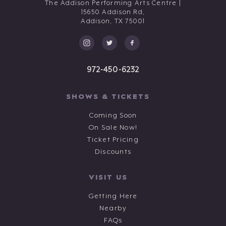
The Addison Performing Arts Centre |
15650 Addison Rd,
Addison,
TX
75001
972-450-6232
SHOWS & TICKETS
Coming Soon
On Sale Now!
Ticket Pricing
Discounts
VISIT US
Getting Here
Nearby
FAQs