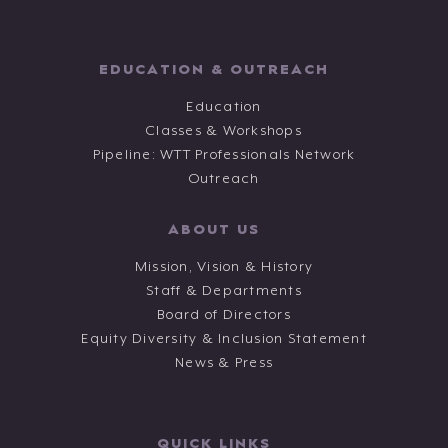
EDUCATION & OUTREACH
Education
Classes & Workshops
Pipeline: WTT Professionals Network
Outreach
ABOUT US
Mission, Vision & History
Staff & Departments
Board of Directors
Equity Diversity & Inclusion Statement
News & Press
QUICK LINKS