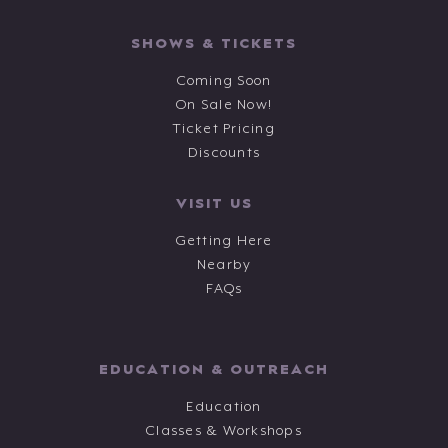
SHOWS & TICKETS
Coming Soon
On Sale Now!
Ticket Pricing
Discounts
VISIT US
Getting Here
Nearby
FAQs
EDUCATION & OUTREACH
Education
Classes & Workshops