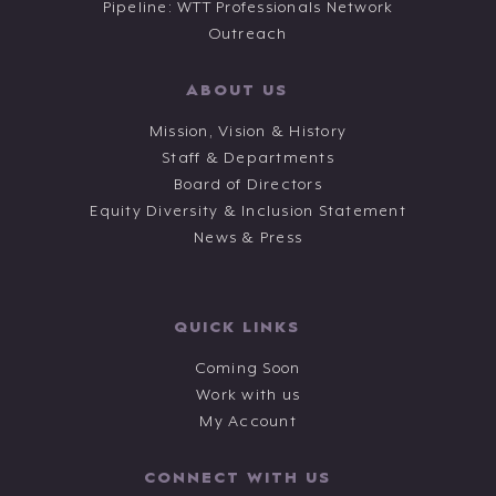
Pipeline: WTT Professionals Network
Outreach
ABOUT US
Mission, Vision & History
Staff & Departments
Board of Directors
Equity Diversity & Inclusion Statement
News & Press
QUICK LINKS
Coming Soon
Work with us
My Account
CONNECT WITH US