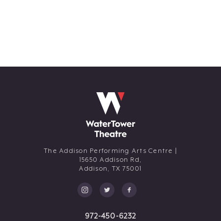
The Addison Performing Arts Centre |
15650 Addison Rd,
Addison,
TX
75001
972-450-6232