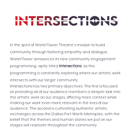
In the spirit of WaterTower Theatre’s mission to build
community through fostering empathy and dialogue,
WaterTower announces its new community engagement
programming, aptly titled
Intersections
, as this
programming is constantly exploring where our artistic work
intersects with our larger community.
Intersections
has two primary objectives: The first is focused
on providing all of our audience members a deeper look into
the artistic work on our stages, offering more context while
making our work even more relevant in the lives of our
audience. The second is cultivating authentic artistic
exchanges across the Dallas-Fort Worth Metroplex, with the
belief that the themes and human stories we put on our
stages will resonate throughout the community.