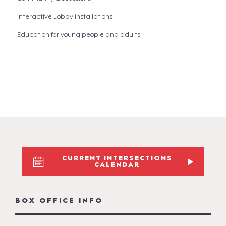
Interactive Lobby installations
Education for young people and adults
CURRENT INTERSECTIONS
CALENDAR
BOX OFFICE INFO