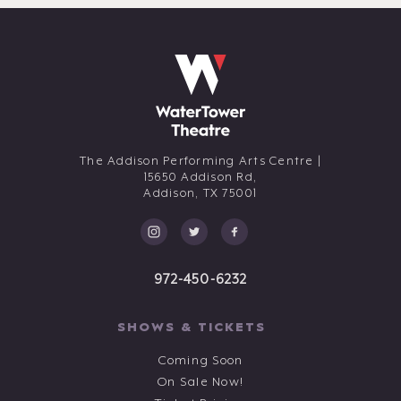
The Addison Performing Arts Centre |
15650 Addison Rd,
Addison,
TX
75001
972-450-6232
SHOWS & TICKETS
Coming Soon
On Sale Now!