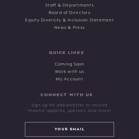
Staff & Departments
Board of Directors
Equity Diversity & Inclusion Statement
News & Press
QUICK LINKS
Coming Soon
Work with us
My Account
CONNECT WITH US
Sign up for eNewsletter to receive
theatre updates, specials, and more!