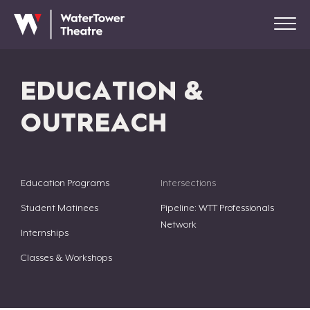
EDUCATION &
OUTREACH
Education Programs
Intersections
Student Matinees
Pipeline: WTT Professionals
Network
Internships
Classes & Workshops