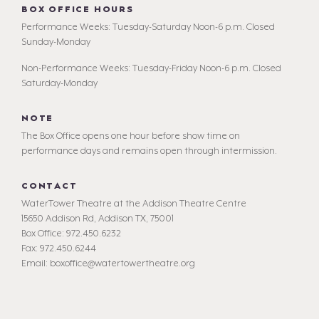
BOX OFFICE HOURS
Performance Weeks: Tuesday-Saturday Noon-6 p.m. Closed
Sunday-Monday
Non-Performance Weeks: Tuesday-Friday Noon-6 p.m. Closed
Saturday-Monday
NOTE
The Box Office opens one hour before show time on
performance days and remains open through intermission.
CONTACT
WaterTower Theatre at the Addison Theatre Centre
15650 Addison Rd, Addison TX, 75001
Box Office: 972.450.6232
Fax: 972.450.6244
Email: boxoffice@watertowertheatre.org