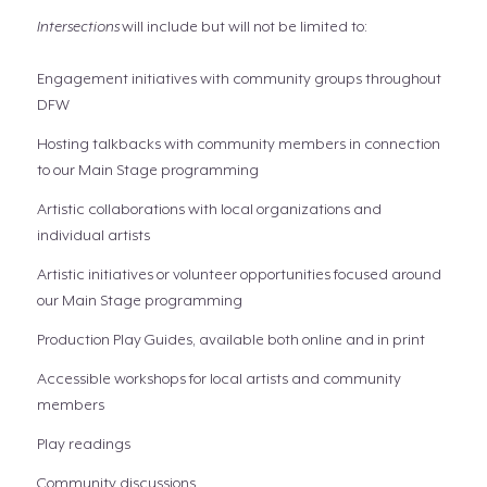
Intersections
will include but will not be limited to:
Engagement initiatives with community groups throughout
DFW
Hosting talkbacks with community members in connection
to our Main Stage programming
Artistic collaborations with local organizations and
individual artists
Artistic initiatives or volunteer opportunities focused around
our Main Stage programming
Production Play Guides, available both online and in print
Accessible workshops for local artists and community
members
Play readings
Community discussions