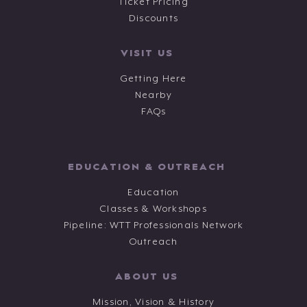
Ticket Pricing
Discounts
VISIT US
Getting Here
Nearby
FAQs
EDUCATION & OUTREACH
Education
Classes & Workshops
Pipeline: WTT Professionals Network
Outreach
ABOUT US
Mission, Vision & History