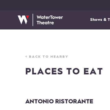
Shows & T
< BACK TO NEARBY
PLACES TO EAT
ANTONIO RISTORANTE