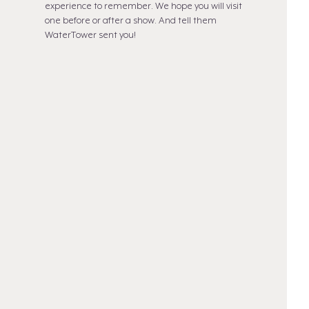
experience to remember. We hope you will visit
one before or after a show. And tell them
WaterTower sent you!