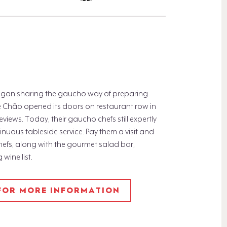
 began sharing the gaucho way of preparing
 de Chão opened its doors on restaurant row in
eviews. Today, their gaucho chefs still expertly
tinuous tableside service. Pay them a visit and
hefs, along with the gourmet salad bar,
wine list.
 FOR MORE INFORMATION