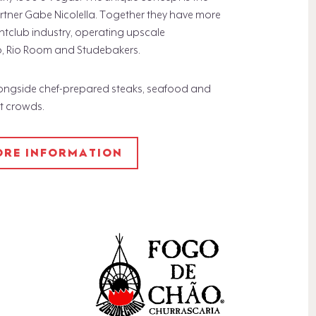
rtner Gabe Nicolella. Together they have more
htclub industry, operating upscale
o, Rio Room and Studebakers.
longside chef-prepared steaks, seafood and
ht crowds.
MORE INFORMATION​