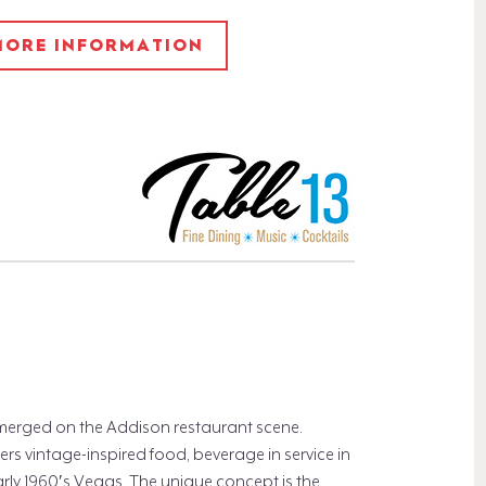
 MORE INFORMATION
 emerged on the Addison restaurant scene.
rs vintage-inspired food, beverage in service in
arly 1960′s Vegas. The unique concept is the