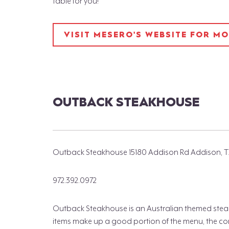
table for you!
VISIT MESERO'S WEBSITE FOR M
OUTBACK STEAKHOUSE
Outback Steakhouse 15180 Addison Rd Addison, T
972.392.0972
Outback Steakhouse is an Australian themed stea
items make up a good portion of the menu, the conce