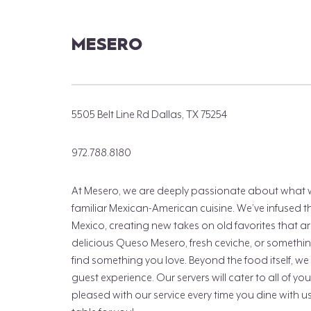
MESERO
5505 Belt Line Rd Dallas, TX 75254
972.788.8180
At Mesero, we are deeply passionate about what we 
familiar Mexican-American cuisine. We’ve infused the
Mexico, creating new takes on old favorites that are
delicious Queso Mesero, fresh ceviche, or somethin
find something you love. Beyond the food itself, we
guest experience. Our servers will cater to all of y
pleased with our service every time you dine with 