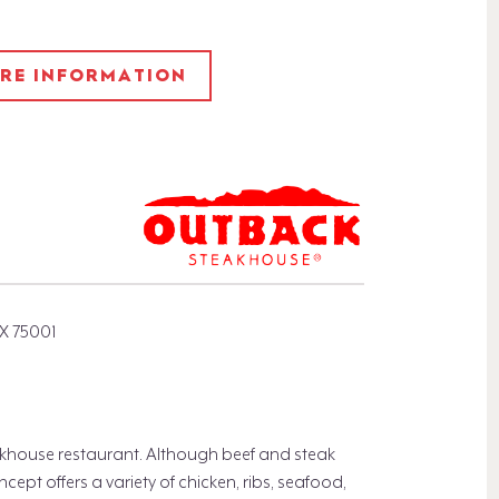
ORE INFORMATION
X 75001
khouse restaurant. Although beef and steak
pt offers a variety of chicken, ribs, seafood,