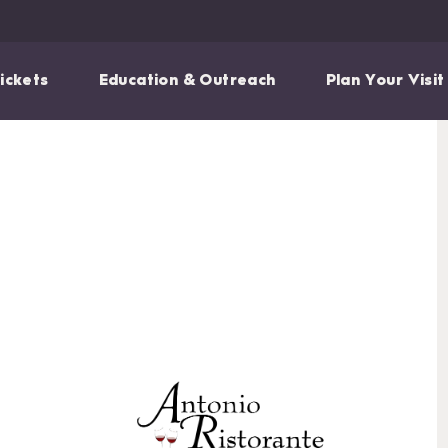
ickets
Education & Outreach
Plan Your Visit