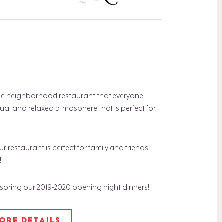
the neighborhood restaurant that everyone
al and relaxed atmosphere that is perfect for
estaurant is perfect for family and friends.
!
nsoring our 2019-2020 opening night dinners!
MORE DETAILS