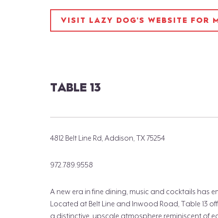
VISIT LAZY DOG'S WEBSITE FOR
TABLE 13
4812 Belt Line Rd, Addison, TX 75254
972.789.9558
A new era in fine dining, music and cocktails has
Located at Belt Line and Inwood Road, Table 13 offe
a distinctive, upscale atmosphere reminiscent of e