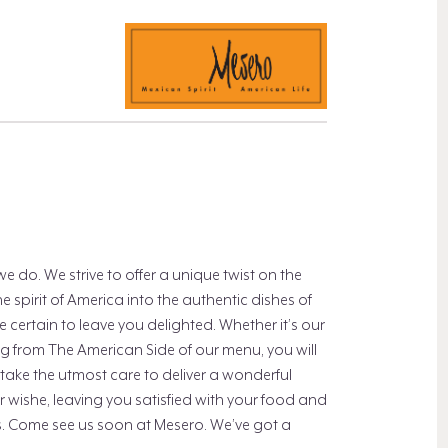
do. We strive to offer a unique twist on the
 spirit of America into the authentic dishes of
 certain to leave you delighted. Whether it’s our
g from The American Side of our menu, you will
 take the utmost care to deliver a wonderful
our wishe, leaving you satisfied with your food and
us. Come see us soon at Mesero. We’ve got a