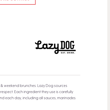
rs, & weekend brunches. Lazy Dog sources
espect. Each ingredient they use is carefully
d each day, including all sauces, marinades