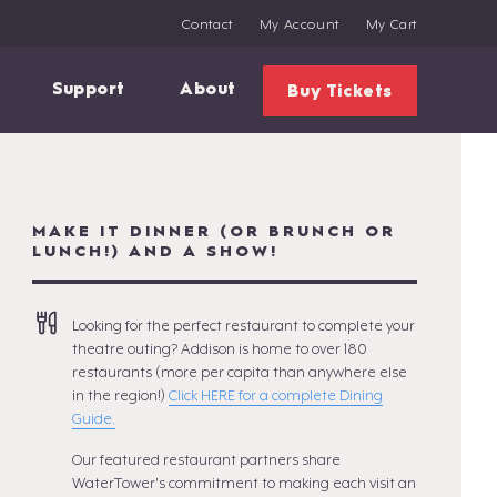
Contact
My Account
My Cart
Support
About
Buy Tickets
MAKE IT DINNER (OR BRUNCH OR
LUNCH!) AND A SHOW!
Looking for the perfect restaurant to complete your
theatre outing? Addison is home to over 180
restaurants (more per capita than anywhere else
in the region!)
Click HERE for a complete Dining
Guide.
Our featured restaurant partners share
WaterTower's commitment to making each visit an