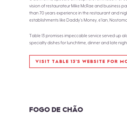
vision of restaurateur Mike McRae and business pa
than 70 years experience in the restaurant and nig
establishments like Daddy’s Money, e’lan, Nostom
Table 13 promises impeccable service served up a
specialty dishes for lunchtime, dinner and late nig
VISIT TABLE 13'S WEBSITE FOR 
FOGO DE CHÃO