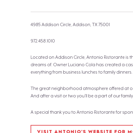
4985 Addison Circle, Addison, TX 75001
972.458.1010
Located on Addison Circle, Antonio Ristorante is 
dreams of. Owner Luciano Cola has created a casu
everything from business lunches to family dinners.
The great neighborhood atmosphere offered at our r
And after a visit or two you'll be a part of our family
A special thank you to Antonio Ristorante for spo
VISIT ANTONIO'S WEBSITE FOR 