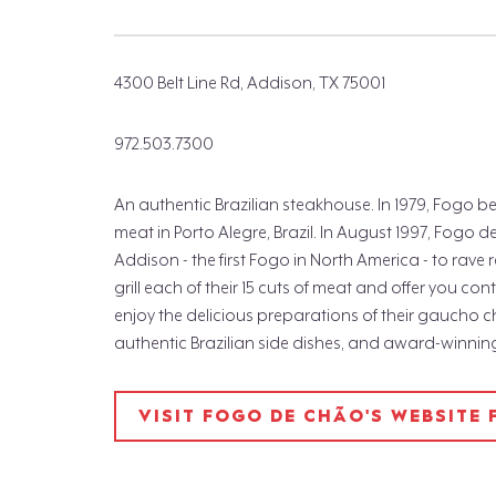
4300 Belt Line Rd, Addison, TX 75001
972.503.7300
An authentic Brazilian steakhouse. In 1979, Fogo
meat in Porto Alegre, Brazil. In August 1997, Fogo
Addison - the first Fogo in North America - to rave r
grill each of their 15 cuts of meat and offer you con
enjoy the delicious preparations of their gaucho c
authentic Brazilian side dishes, and award-winning 
VISIT FOGO DE CHÃO'S WEBSITE