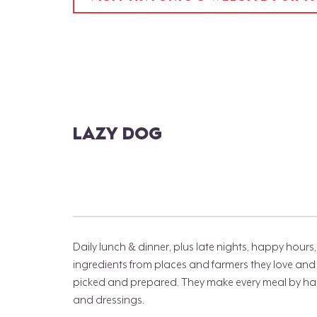
LAZY DOG
Daily lunch & dinner, plus late nights, happy hou
ingredients from places and farmers they love and r
picked and prepared. They make every meal by han
and dressings.