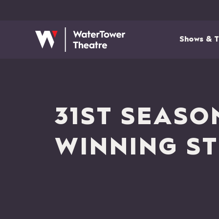
Shows & T
31ST SEASO
WINNING ST