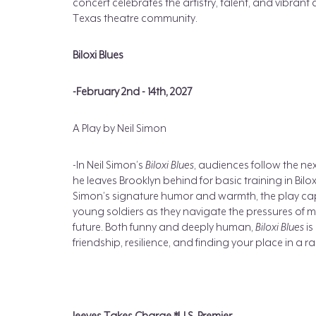
concert celebrates the artistry, talent, and vibr
Texas theatre community.
Biloxi Blues
-February 2nd - 14th, 2027
A Play by Neil Simon
-In Neil Simon’s
Biloxi Blues
, audiences follow the ne
he leaves Brooklyn behind for basic training in Biloxi
Simon’s signature humor and warmth, the play c
young soldiers as they navigate the pressures of milit
future. Both funny and deeply human,
Biloxi Blues
is
friendship, resilience, and finding your place in a 