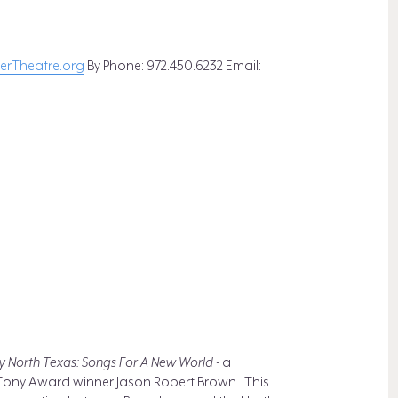
rTheatre.org
By Phone: 972.450.6232 Email:
 North Texas: Songs For A New World -
a
 Tony Award winner Jason Robert Brown
.
This