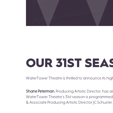
OUR 31ST SE
WaterTower Theatre is thrilled to announce its hig
Shane Peterman
, Producing Artistic Director, has
WaterTower Theatre’s 31st season is programmed b
& Associate Producing Artistic Director JC Schuster.