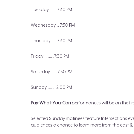
Tuesday.…….7:30 PM
Wednesday… 7:30 PM
Thursday……7:30 PM
Friday……….7:30 PM
Saturday…….7:30 PM
Sunday………2:00 PM
Pay-What-You-Can
performances will be on the fi
Selected Sunday matinees feature Intersections ev
audiences a chance to learn more from the cast & s