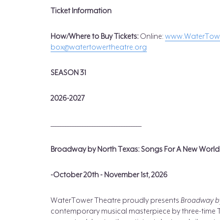
Ticket Information
How/Where to Buy Tickets
:
Online:
www.WaterTowe
box@watertowertheatre.org
SEASON 31
2026-2027
_____________________________________
Broadway by North Texas: Songs For A New World
-October 20th - November 1st, 2026
WaterTower Theatre proudly presents
Broadway by
contemporary musical masterpiece by three-time