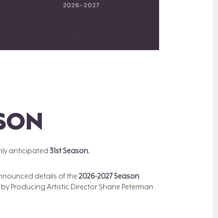
ASON
hly anticipated
31st Season.
 announced details of the
2026-2027 Season
.
y Producing Artistic Director Shane Peterman