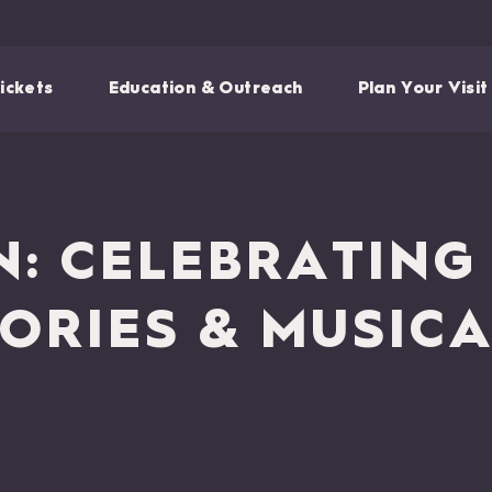
ickets
Education & Outreach
Plan Your Visit
N: CELEBRATIN
ORIES & MUSIC