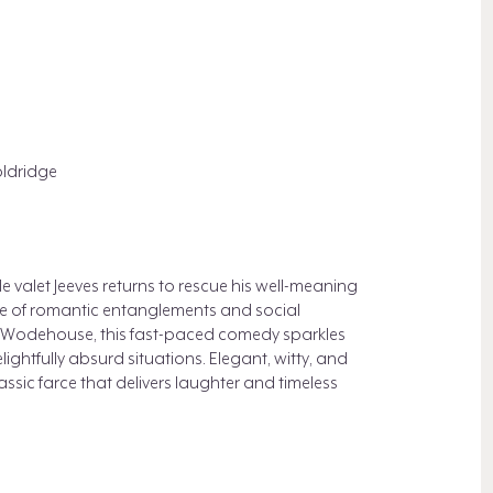
ldridge
le valet Jeeves returns to rescue his well-meaning
le of romantic entanglements and social
G. Wodehouse, this fast-paced comedy sparkles
ghtfully absurd situations. Elegant, witty, and
lassic farce that delivers laughter and timeless