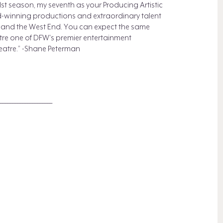
st season, my seventh as your Producing Artistic
rd-winning productions and extraordinary talent
y and the West End. You can expect the same
re one of DFW's premier entertainment
heatre.” -Shane Peterman
_____________________