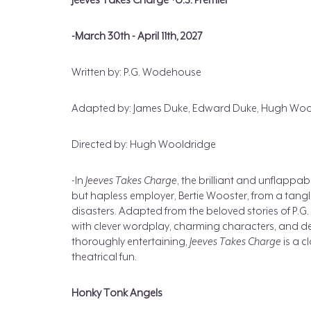
Jeeves Takes Charge *U.S. Premier
-March 30th - April 11th, 2027
Written by: P.G. Wodehouse
Adapted by: James Duke, Edward Duke, Hugh Woo
Directed by: Hugh Wooldridge
-In
Jeeves Takes Charge
, the brilliant and unflappab
but hapless employer, Bertie Wooster, from a tang
disasters. Adapted from the beloved stories of P.
with clever wordplay, charming characters, and deli
thoroughly entertaining,
Jeeves Takes Charge
is a c
theatrical fun.
Honky Tonk Angels