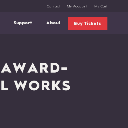
Contact
My Account
My Cart
Support
About
Buy Tickets
G AWARD-
AL WORKS