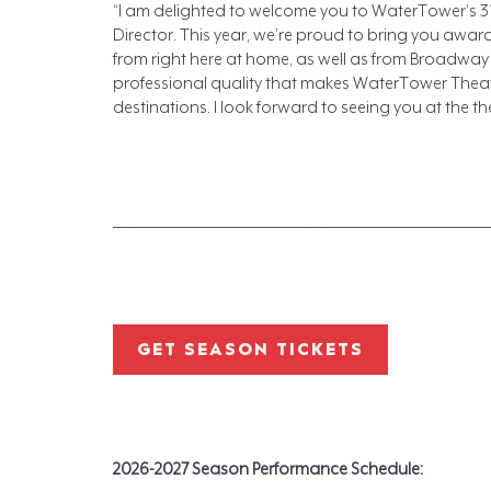
“I am delighted to welcome you to WaterTower’s 31
Director. This year, we’re proud to bring you awa
from right here at home, as well as from Broadwa
professional quality that makes WaterTower Theat
destinations. I look forward to seeing you at the t
_____________________________________________________________________
GET SEASON TICKETS
2026-2027 Season Performance Schedule: