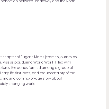
ant connection between Broadway and the North
xt chapter of Eugene Morris Jerome’s journey as
, Mississippi, during World War II. Filled with
aptures the bonds formed among a group of
ary life, first loves, and the uncertainty of the
 a moving coming-of-age story about
rapidly changing world.