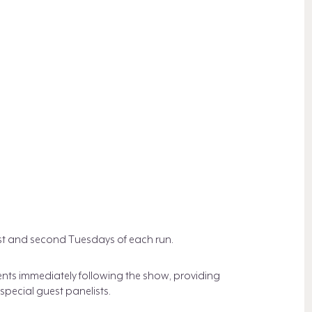
rst and second Tuesdays of each run.
ents immediately following the show, providing
pecial guest panelists.