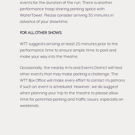
events for the duration of the run. There is another
performance troop sharing parking space with
WaterTower. Please consider arriving 30 minutes in
advance of your showtime.
FOR ALL OTHER SHOWS:
WTT suggests arriving at least 20 minutes prior to the
performance time to ensure ample time to park and
make your way into the theatre.
Occasionally, the nearby Arts and Events District will host
other events that may make parking a challenge. The
WTT Box Office will make every effort to contact its patrons
if such an event is scheduled. However, we do suggest
when planning your trip to the theatre to please allow
time for potential parking and traffic issues, especially on
weekends.