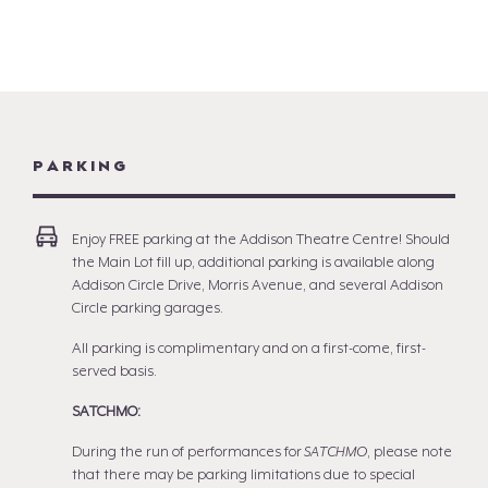
PARKING
Enjoy FREE parking at the Addison Theatre Centre! Should
the Main Lot fill up, additional parking is available along
Addison Circle Drive, Morris Avenue, and several Addison
Circle parking garages.
All parking is complimentary and on a first-come, first-
served basis.
SATCHMO:
During the run of performances for
SATCHMO
, please note
that there may be parking limitations due to special