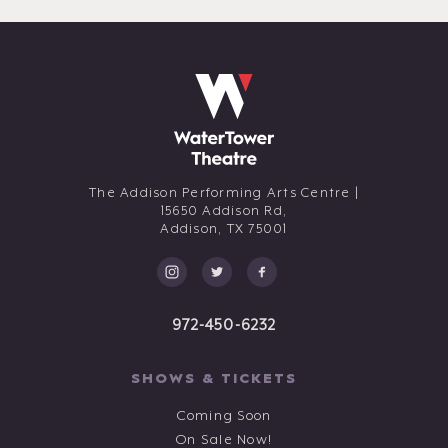
The Addison Performing Arts Centre |
15650 Addison Rd,
Addison,
TX
75001
972-450-6232
SHOWS & TICKETS
Coming Soon
On Sale Now!