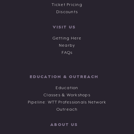
Ticket Pricing
Discounts
VISIT US
Getting Here
Nearby
FAQs
EDUCATION & OUTREACH
Education
Classes & Workshops
Pipeline: WTT Professionals Network
Outreach
ABOUT US