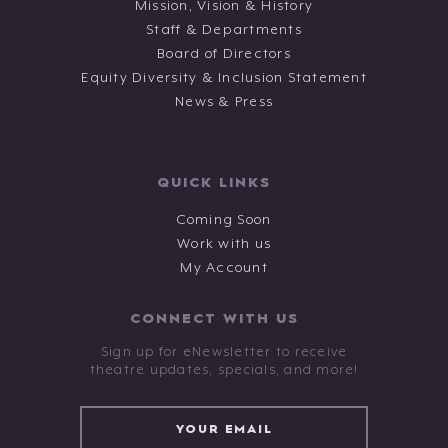
Mission, Vision & History
Staff & Departments
Board of Directors
Equity Diversity & Inclusion Statement
News & Press
QUICK LINKS
Coming Soon
Work with us
My Account
CONNECT WITH US
Sign up for eNewsletter to receive
theatre updates, specials, and more!