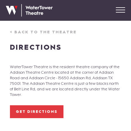
< BACK TO THE THEATRE
DIRECTIONS
WaterTower Theatre is the resident theatre company of the
Addison Theatre Centre located at the corner of Addison
Road and Addison Circle - 15650 Addison Rd, Addison TX
75001. The Addison Theatre Centre is just a few blocks north
of Belt Line Rd, and we are located directly under the Water
Tower.
GET DIRECTIONS