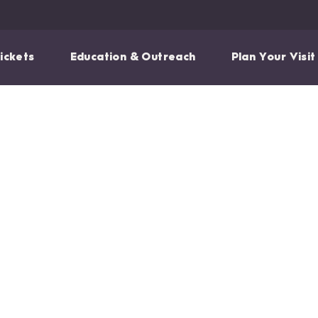
ickets
Education & Outreach
Plan Your Visit