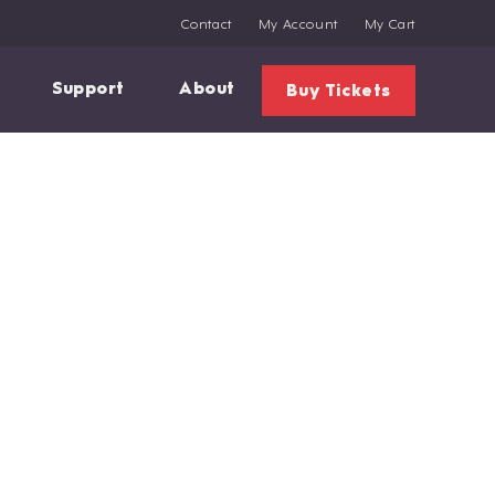
Contact
My Account
My Cart
Support
About
Buy Tickets