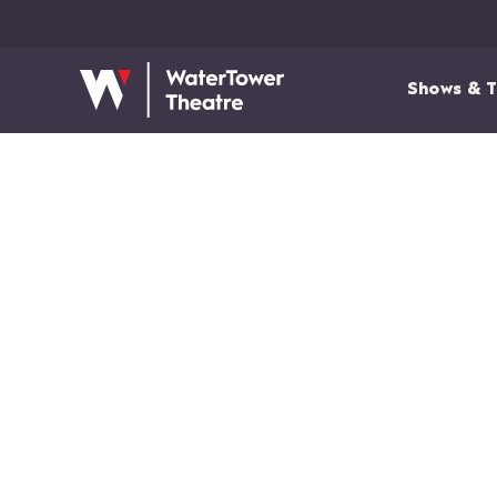
Shows & T