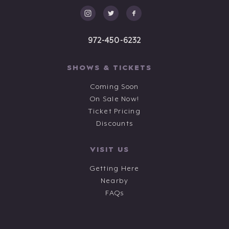
972-450-6232
SHOWS & TICKETS
Coming Soon
On Sale Now!
Ticket Pricing
Discounts
VISIT US
Getting Here
Nearby
FAQs