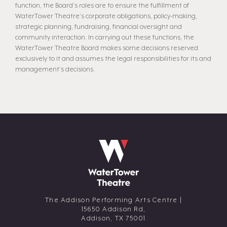
function, the Board’s roles are to ensure the fulfillment of
WaterTower Theatre’s corporate obligations, policy-making,
strategic planning, fundraising, financial oversight and
community interaction. In carrying out these functions, the
WaterTower Theatre Board makes some decisions reserved
exclusively to it and assumes the legal responsibilities for its and
management’s decisions.
The Addison Performing Arts Centre |
15650 Addison Rd,
Addison,
TX
75001