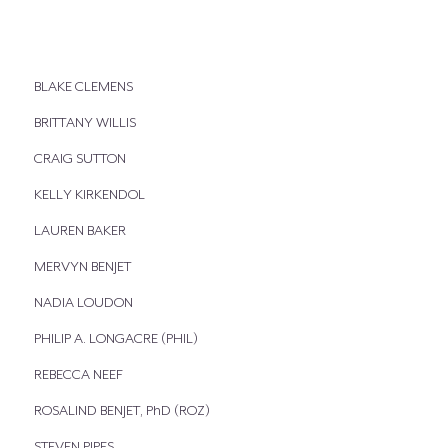
BLAKE CLEMENS
BRITTANY WILLIS
CRAIG SUTTON
KELLY KIRKENDOL
LAUREN BAKER
MERVYN BENJET
NADIA LOUDON
PHILIP A. LONGACRE (PHIL)
REBECCA NEEF
ROSALIND BENJET, PhD (ROZ)
STEVEN PIPES