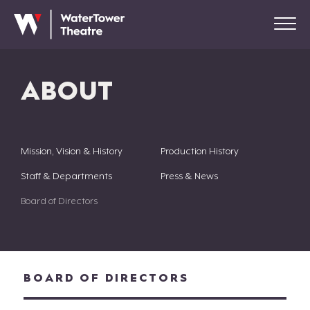
ABOUT
Mission, Vision & History
Production History
Staff & Departments
Press & News
Board of Directors
BOARD OF DIRECTORS