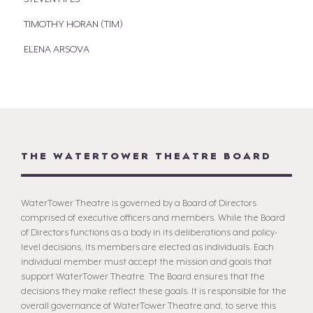
TIMOTHY HORAN (TIM)
ELENA ARSOVA
THE WATERTOWER THEATRE BOARD
WaterTower Theatre is governed by a Board of Directors
comprised of executive officers and members. While the Board
of Directors functions as a body in its deliberations and policy-
level decisions, its members are elected as individuals. Each
individual member must accept the mission and goals that
support WaterTower Theatre. The Board ensures that the
decisions they make reflect these goals. It is responsible for the
overall governance of WaterTower Theatre and, to serve this