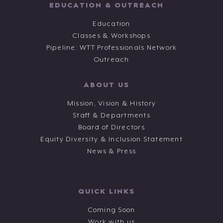
EDUCATION & OUTREACH
Education
Classes & Workshops
Pipeline: WTT Professionals Network
Outreach
ABOUT US
Mission, Vision & History
Staff & Departments
Board of Directors
Equity Diversity & Inclusion Statement
News & Press
QUICK LINKS
Coming Soon
Work with us