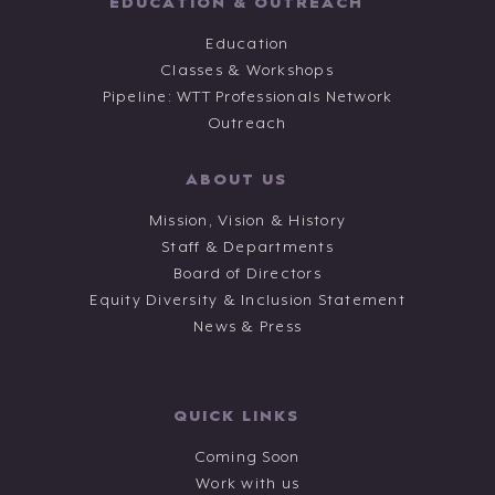
EDUCATION & OUTREACH
Education
Classes & Workshops
Pipeline: WTT Professionals Network
Outreach
ABOUT US
Mission, Vision & History
Staff & Departments
Board of Directors
Equity Diversity & Inclusion Statement
News & Press
QUICK LINKS
Coming Soon
Work with us