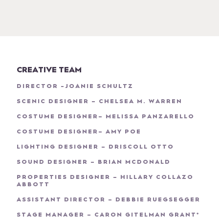
CREATIVE TEAM
DIRECTOR -JOANIE SCHULTZ
SCENIC DESIGNER – CHELSEA M. WARREN
COSTUME DESIGNER– MELISSA PANZARELLO
COSTUME DESIGNER– AMY POE
LIGHTING DESIGNER – DRISCOLL OTTO
SOUND DESIGNER – BRIAN MCDONALD
PROPERTIES DESIGNER – HILLARY COLLAZO
ABBOTT
ASSISTANT DIRECTOR – DEBBIE RUEGSEGGER
STAGE MANAGER – CARON GITELMAN GRANT*