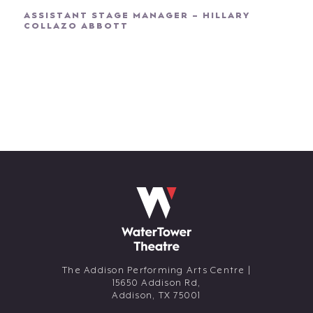
ASSISTANT STAGE MANAGER – HILLARY
COLLAZO ABBOTT
The Addison Performing Arts Centre |
15650 Addison Rd,
Addison,
TX
75001