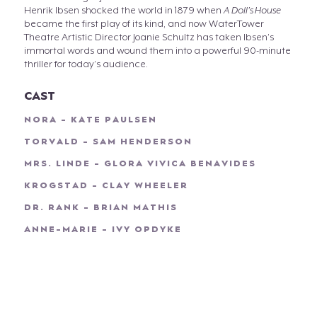
Henrik Ibsen shocked the world in 1879 when
A Doll’s House
became the first play of its kind, and now WaterTower
Theatre Artistic Director Joanie Schultz has taken Ibsen’s
immortal words and wound them into a powerful 90-minute
thriller for today’s audience.
CAST
NORA - KATE PAULSEN
TORVALD - SAM HENDERSON
MRS. LINDE - GLORA VIVICA BENAVIDES
KROGSTAD - CLAY WHEELER
DR. RANK - BRIAN MATHIS
ANNE-MARIE - IVY OPDYKE