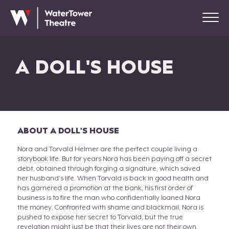
A DOLL'S HOUSE
ABOUT A DOLL'S HOUSE
Nora and Torvald Helmer are the perfect couple living a
storybook life. But for years Nora has been paying off a secret
debt, obtained through forging a signature, which saved
her husband’s life. When Torvald is back in good health and
has garnered a promotion at the bank, his first order of
business is to fire the man who confidentially loaned Nora
the money. Confronted with shame and blackmail, Nora is
pushed to expose her secret to Torvald, but the true
revelation might just be that their lives are not their own
.