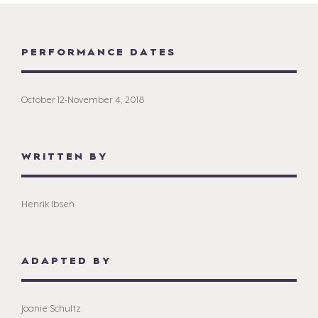
PERFORMANCE DATES
October 12-November 4, 2018
WRITTEN BY
Henrik Ibsen
ADAPTED BY
Joanie Schultz