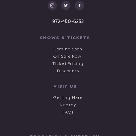
972-450-6232
SHOWS & TICKETS
Coming Soon
On Sale Now!
Ticket Pricing
Discounts
VISIT US
Getting Here
Nearby
FAQs