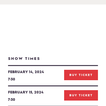
SHOW TIMES
FEBRUARY 14, 2024
BUY TICKET
7:30
FEBRUARY 15, 2024
BUY TICKET
7:30