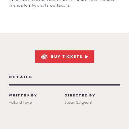
impassioned woman who enriched the lives of her followers,
friends, family, and fellow Texans.
BUY TICKETS
DETAILS
WRITTEN BY
DIRECTED BY
Holland Taylor
Susan Sargeant