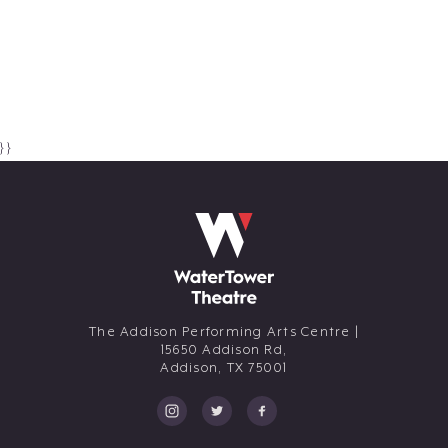
} }
The Addison Performing Arts Centre |
15650 Addison Rd,
Addison,
TX
75001