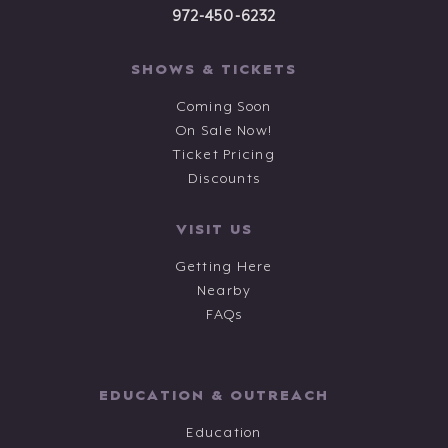
972-450-6232
SHOWS & TICKETS
Coming Soon
On Sale Now!
Ticket Pricing
Discounts
VISIT US
Getting Here
Nearby
FAQs
EDUCATION & OUTREACH
Education