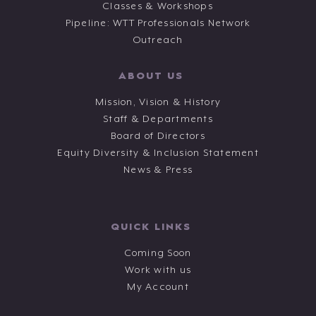
Classes & Workshops
Pipeline: WTT Professionals Network
Outreach
ABOUT US
Mission, Vision & History
Staff & Departments
Board of Directors
Equity Diversity & Inclusion Statement
News & Press
QUICK LINKS
Coming Soon
Work with us
My Account