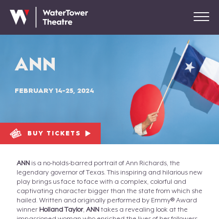
ANN
FEBRUARY 14-25, 2024
BUY TICKETS
ANN
is a no-holds-barred portrait of Ann Richards, the
legendary governor of Texas. This inspiring and hilarious new
play brings us face to face with a complex, colorful and
captivating character bigger than the state from which she
hailed. Written and originally performed by Emmy® Award
winner
Holland Taylor
,
ANN
takes a revealing look at the