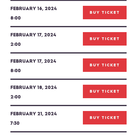
FEBRUARY 16, 2024
BUY TICKET
8:00
FEBRUARY 17, 2024
BUY TICKET
2:00
FEBRUARY 17, 2024
BUY TICKET
8:00
FEBRUARY 18, 2024
BUY TICKET
2:00
FEBRUARY 21, 2024
BUY TICKET
7:30