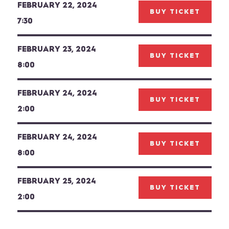
FEBRUARY 22, 2024
BUY TICKET
7:30
FEBRUARY 23, 2024
BUY TICKET
8:00
FEBRUARY 24, 2024
BUY TICKET
2:00
FEBRUARY 24, 2024
BUY TICKET
8:00
FEBRUARY 25, 2024
BUY TICKET
2:00