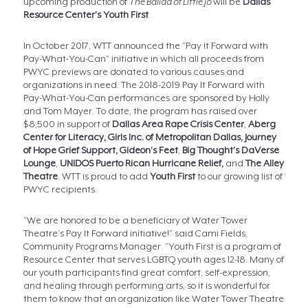
upcoming production of
The Ballad of Little Jo
will be
Dallas
Resource Center’s Youth First
.
In October 2017, WTT announced the “Pay It Forward with
Pay-What-You-Can” initiative in which all proceeds from
PWYC previews are donated to various causes and
organizations in need. The 2018-2019 Pay It Forward with
Pay-What-You-Can performances are sponsored by Holly
and Tom Mayer. To date, the program has raised over
$8,500 in support of
Dallas Area Rape Crisis Center
,
Aberg
Center for Literacy,
Girls Inc. of Metropolitan Dallas, Journey
of Hope Grief Support, Gideon’s Feet
,
Big Thought’s DaVerse
Lounge
,
UNIDOS Puerto Rican Hurricane Relief,
and
The Alley
Theatre
. WTT is proud to add
Youth First
to our growing list of
PWYC recipients.
“We are honored to be a beneficiary of Water Tower
Theatre’s Pay It Forward initiative!” said Cami Fields,
Community Programs Manager. “Youth First is a program of
Resource Center that serves LGBTQ youth ages 12-18. Many of
our youth participants find great comfort, self-expression,
and healing through performing arts, so it is wonderful for
them to know that an organization like Water Tower Theatre