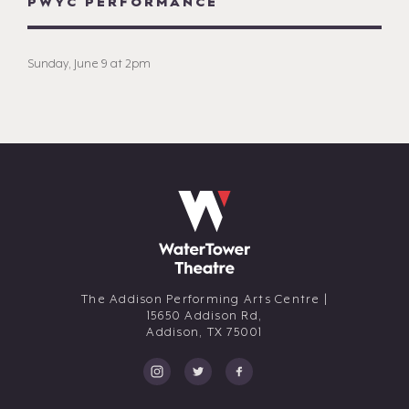
PWYC PERFORMANCE
Sunday, June 9 at 2pm
The Addison Performing Arts Centre |
15650 Addison Rd,
Addison,
TX
75001