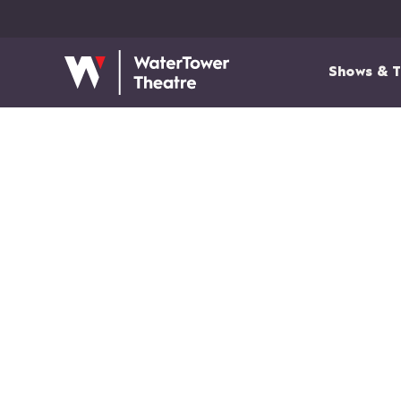
Shows & T