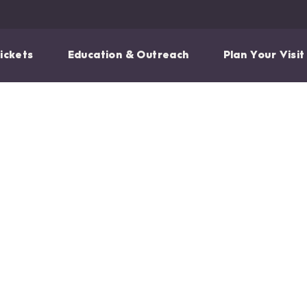
ickets
Education & Outreach
Plan Your Visit