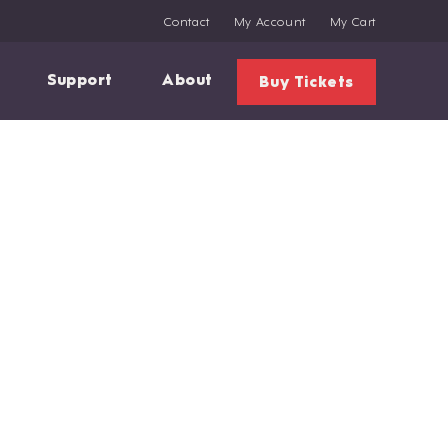
Contact
My Account
My Cart
Support
About
Buy Tickets