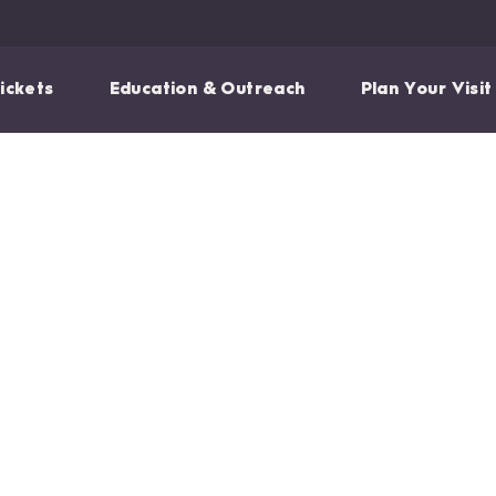
ickets
Education & Outreach
Plan Your Visit