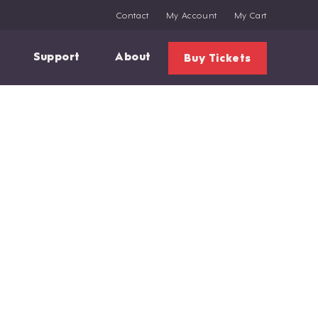
Contact
My Account
My Cart
Support
About
Buy Tickets