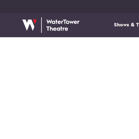
Shows & T