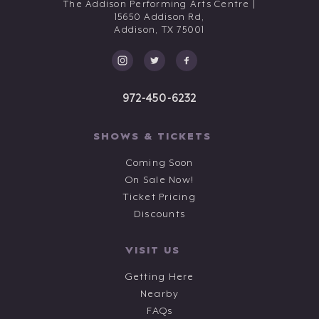
The Addison Performing Arts Centre |
15650 Addison Rd,
Addison,
TX
75001
972-450-6232
SHOWS & TICKETS
Coming Soon
On Sale Now!
Ticket Pricing
Discounts
VISIT US
Getting Here
Nearby
FAQs