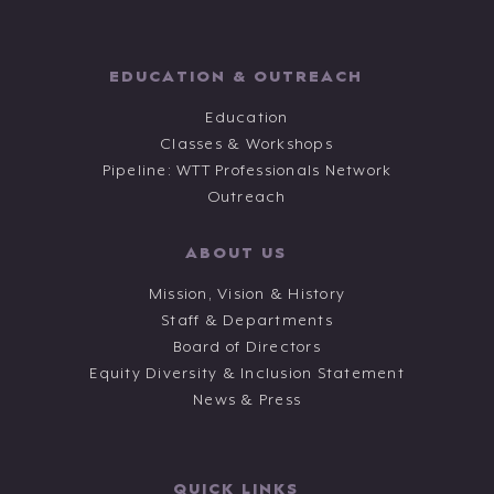
EDUCATION & OUTREACH
Education
Classes & Workshops
Pipeline: WTT Professionals Network
Outreach
ABOUT US
Mission, Vision & History
Staff & Departments
Board of Directors
Equity Diversity & Inclusion Statement
News & Press
QUICK LINKS