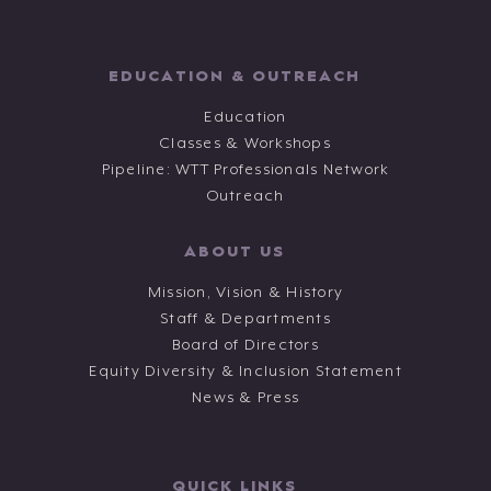
EDUCATION & OUTREACH
Education
Classes & Workshops
Pipeline: WTT Professionals Network
Outreach
ABOUT US
Mission, Vision & History
Staff & Departments
Board of Directors
Equity Diversity & Inclusion Statement
News & Press
QUICK LINKS