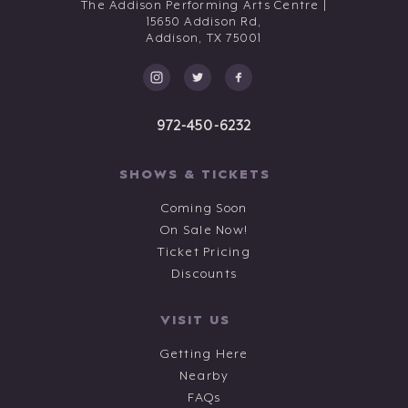
The Addison Performing Arts Centre |
15650 Addison Rd,
Addison,
TX
75001
972-450-6232
SHOWS & TICKETS
Coming Soon
On Sale Now!
Ticket Pricing
Discounts
VISIT US
Getting Here
Nearby
FAQs