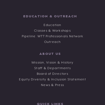
EDUCATION & OUTREACH
Education
Classes & Workshops
Pipeline: WTT Professionals Network
Outreach
ABOUT US
Mission, Vision & History
Staff & Departments
Board of Directors
Equity Diversity & Inclusion Statement
News & Press
QUICK LINKS