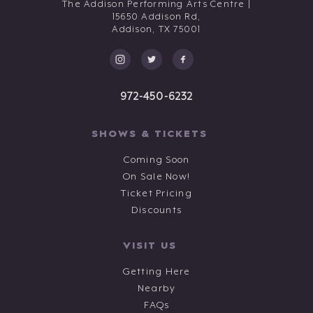
The Addison Performing Arts Centre |
15650 Addison Rd,
Addison,
TX
75001
972-450-6232
SHOWS & TICKETS
Coming Soon
On Sale Now!
Ticket Pricing
Discounts
VISIT US
Getting Here
Nearby
FAQs