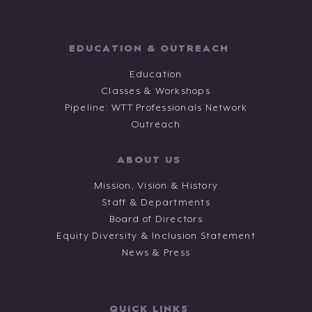
EDUCATION & OUTREACH
Education
Classes & Workshops
Pipeline: WTT Professionals Network
Outreach
ABOUT US
Mission, Vision & History
Staff & Departments
Board of Directors
Equity Diversity & Inclusion Statement
News & Press
QUICK LINKS