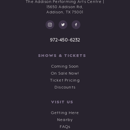
The Addison Performing Arts Centre |
15650 Addison Rd,
Addison,
TX
75001
972-450-6232
SHOWS & TICKETS
Coming Soon
On Sale Now!
Ticket Pricing
Discounts
VISIT US
Getting Here
Nearby
FAQs