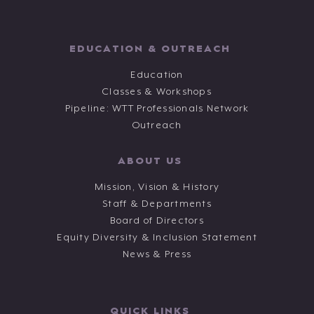
EDUCATION & OUTREACH
Education
Classes & Workshops
Pipeline: WTT Professionals Network
Outreach
ABOUT US
Mission, Vision & History
Staff & Departments
Board of Directors
Equity Diversity & Inclusion Statement
News & Press
QUICK LINKS