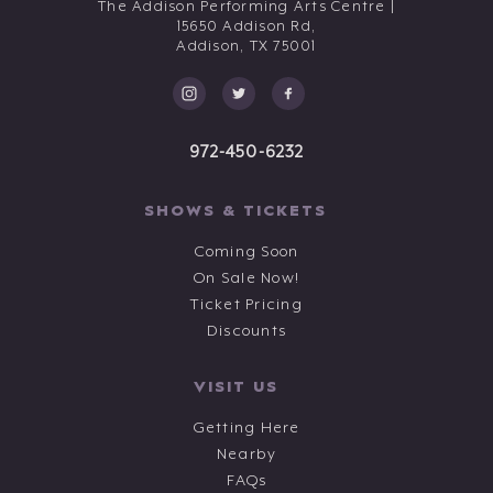
The Addison Performing Arts Centre |
15650 Addison Rd,
Addison,
TX
75001
972-450-6232
SHOWS & TICKETS
Coming Soon
On Sale Now!
Ticket Pricing
Discounts
VISIT US
Getting Here
Nearby
FAQs