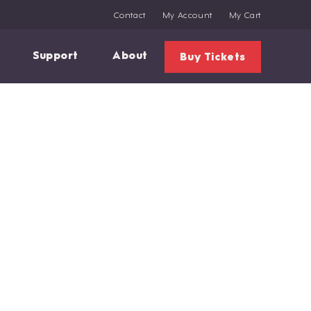
Contact
My Account
My Cart
Support
About
Buy Tickets