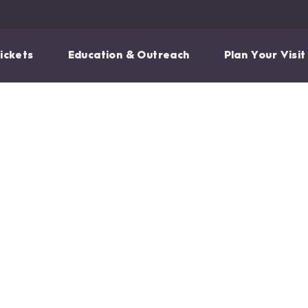
ickets
Education & Outreach
Plan Your Visit