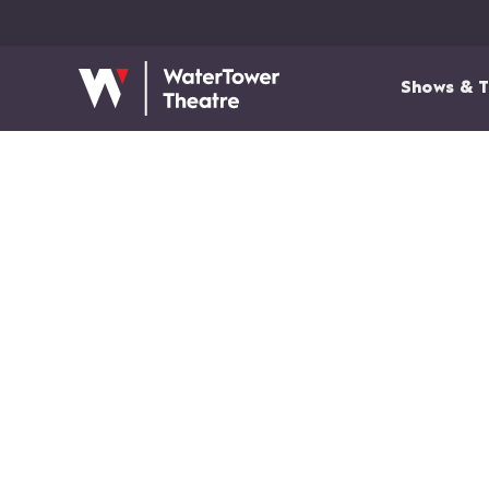
Shows & T