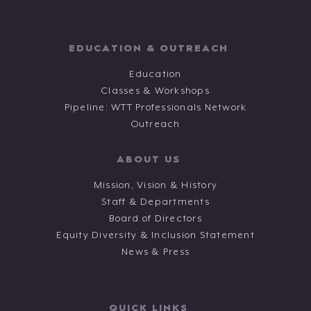
EDUCATION & OUTREACH
Education
Classes & Workshops
Pipeline: WTT Professionals Network
Outreach
ABOUT US
Mission, Vision & History
Staff & Departments
Board of Directors
Equity Diversity & Inclusion Statement
News & Press
QUICK LINKS