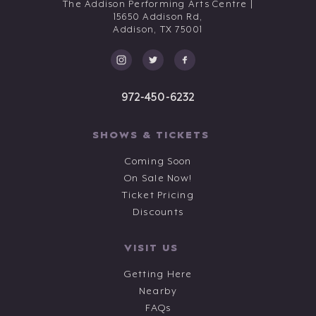
The Addison Performing Arts Centre |
15650 Addison Rd,
Addison,
TX
75001
972-450-6232
SHOWS & TICKETS
Coming Soon
On Sale Now!
Ticket Pricing
Discounts
VISIT US
Getting Here
Nearby
FAQs