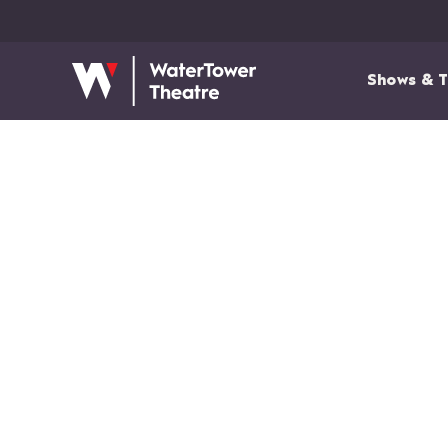
Shows & T