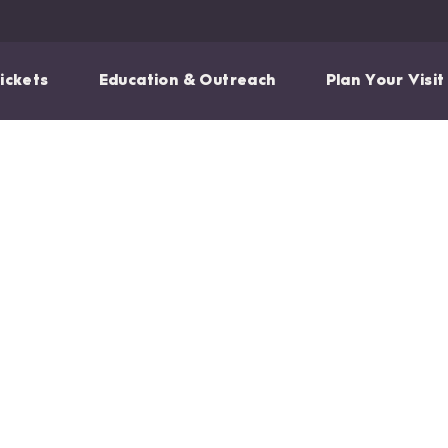
ickets
Education & Outreach
Plan Your Visit