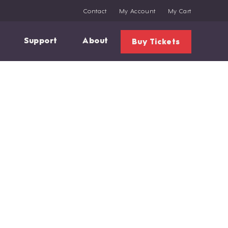
Contact
My Account
My Cart
Support
About
Buy Tickets