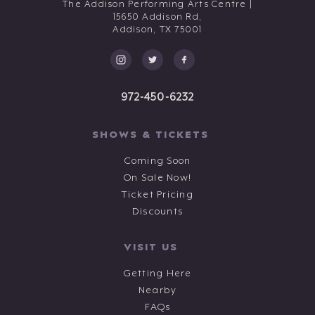
The Addison Performing Arts Centre |
15650 Addison Rd,
Addison,
TX
75001
972-450-6232
SHOWS & TICKETS
Coming Soon
On Sale Now!
Ticket Pricing
Discounts
VISIT US
Getting Here
Nearby
FAQs