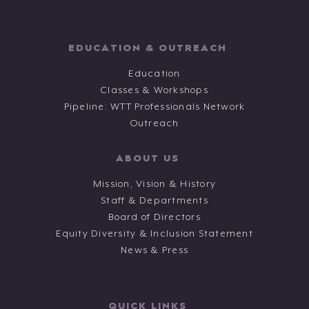
EDUCATION & OUTREACH
Education
Classes & Workshops
Pipeline: WTT Professionals Network
Outreach
ABOUT US
Mission, Vision & History
Staff & Departments
Board of Directors
Equity Diversity & Inclusion Statement
News & Press
QUICK LINKS