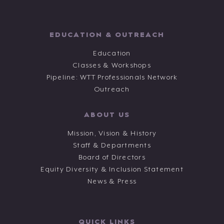
EDUCATION & OUTREACH
Education
Classes & Workshops
Pipeline: WTT Professionals Network
Outreach
ABOUT US
Mission, Vision & History
Staff & Departments
Board of Directors
Equity Diversity & Inclusion Statement
News & Press
QUICK LINKS