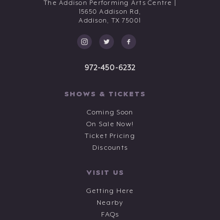
The Addison Performing Arts Centre |
15650 Addison Rd,
Addison,
TX
75001
972-450-6232
SHOWS & TICKETS
Coming Soon
On Sale Now!
Ticket Pricing
Discounts
VISIT US
Getting Here
Nearby
FAQs