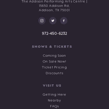
The Addison Performing Arts Centre |
15650 Addison Rd,
Addison,
TX
75001
972-450-6232
SHOWS & TICKETS
Coming Soon
On Sale Now!
Ticket Pricing
Discounts
VISIT US
Getting Here
Nearby
FAQs