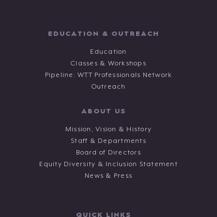
EDUCATION & OUTREACH
Education
Classes & Workshops
Pipeline: WTT Professionals Network
Outreach
ABOUT US
Mission, Vision & History
Staff & Departments
Board of Directors
Equity Diversity & Inclusion Statement
News & Press
QUICK LINKS