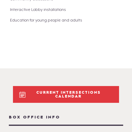
Interactive Lobby installations
Education for young people and adults
CURRENT INTERSECTIONS
CALENDAR
BOX OFFICE INFO