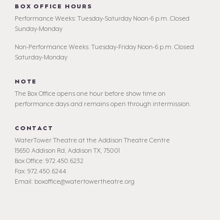
BOX OFFICE HOURS
Performance Weeks: Tuesday-Saturday Noon-6 p.m. Closed
Sunday-Monday
Non-Performance Weeks: Tuesday-Friday Noon-6 p.m. Closed
Saturday-Monday
NOTE
The Box Office opens one hour before show time on
performance days and remains open through intermission.
CONTACT
WaterTower Theatre at the Addison Theatre Centre
15650 Addison Rd, Addison TX, 75001
Box Office: 972.450.6232
Fax: 972.450.6244
Email: boxoffice@watertowertheatre.org