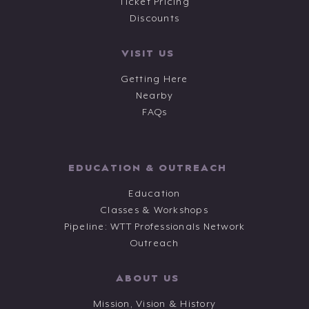
Ticket Pricing
Discounts
VISIT US
Getting Here
Nearby
FAQs
EDUCATION & OUTREACH
Education
Classes & Workshops
Pipeline: WTT Professionals Network
Outreach
ABOUT US
Mission, Vision & History