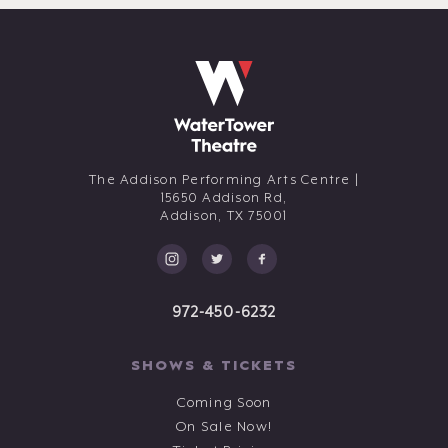
The Addison Performing Arts Centre |
15650 Addison Rd,
Addison,
TX
75001
972-450-6232
SHOWS & TICKETS
Coming Soon
On Sale Now!