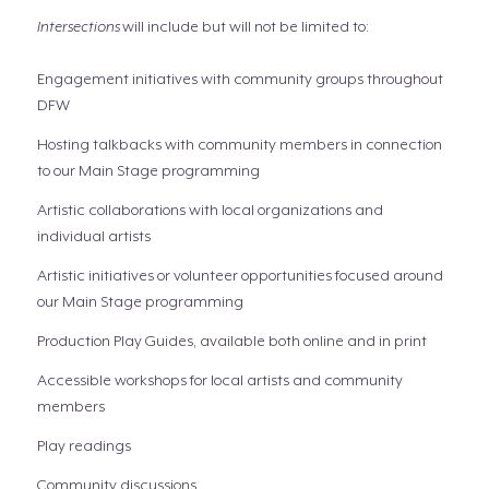
Intersections
will include but will not be limited to:
Engagement initiatives with community groups throughout
DFW
Hosting talkbacks with community members in connection
to our Main Stage programming
Artistic collaborations with local organizations and
individual artists
Artistic initiatives or volunteer opportunities focused around
our Main Stage programming
Production Play Guides, available both online and in print
Accessible workshops for local artists and community
members
Play readings
Community discussions