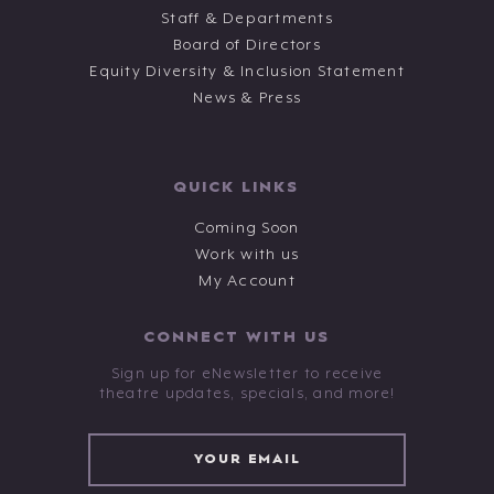
Staff & Departments
Board of Directors
Equity Diversity & Inclusion Statement
News & Press
QUICK LINKS
Coming Soon
Work with us
My Account
CONNECT WITH US
Sign up for eNewsletter to receive
theatre updates, specials, and more!