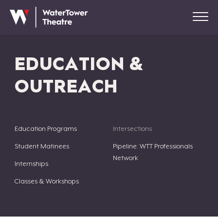
EDUCATION &
OUTREACH
Education Programs
Intersections
Student Matinees
Pipeline: WTT Professionals
Network
Internships
Classes & Workshops