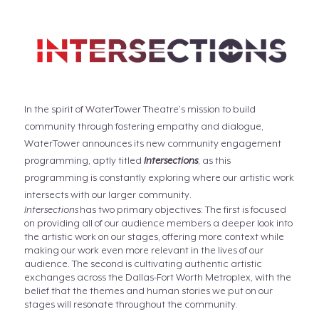
In the spirit of WaterTower Theatre’s mission to build
community through fostering empathy and dialogue,
WaterTower announces its new community engagement
programming, aptly titled
Intersections
, as this
programming is constantly exploring where our artistic work
intersects with our larger community.
Intersections
has two primary objectives: The first is focused
on providing all of our audience members a deeper look into
the artistic work on our stages, offering more context while
making our work even more relevant in the lives of our
audience. The second is cultivating authentic artistic
exchanges across the Dallas-Fort Worth Metroplex, with the
belief that the themes and human stories we put on our
stages will resonate throughout the community.