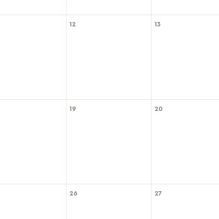
12
13
19
20
26
27