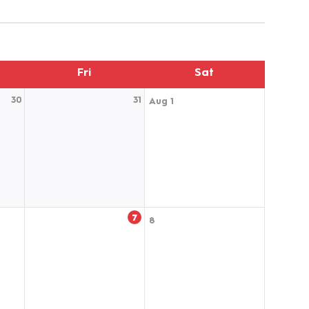
Fri
Sat
30
31
Aug 1
7
8