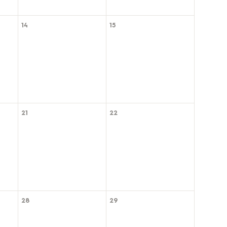
14
15
21
22
28
29