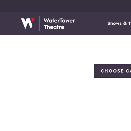
Shows & T
CHOOSE C