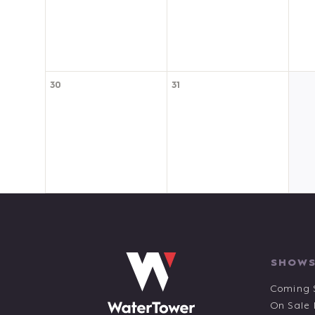
30
31
SHOWS
Coming 
On Sale