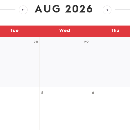
AUG 2026
Tue
Wed
Thu
28
29
5
6