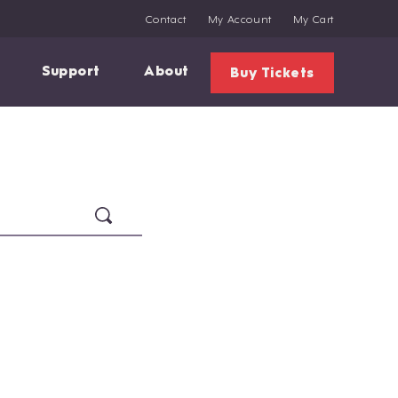
Contact
My Account
My Cart
Support
About
Buy Tickets