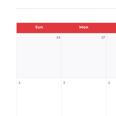
Sun
Mon
26
27
2
3
4