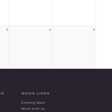
3
4
5
CH
QUICK LINKS
Coming Soon
Work with us