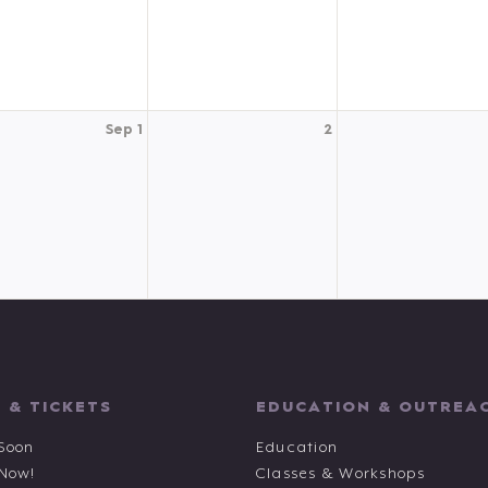
Sep 1
2
 & TICKETS
EDUCATION & OUTREA
Soon
Education
 Now!
Classes & Workshops