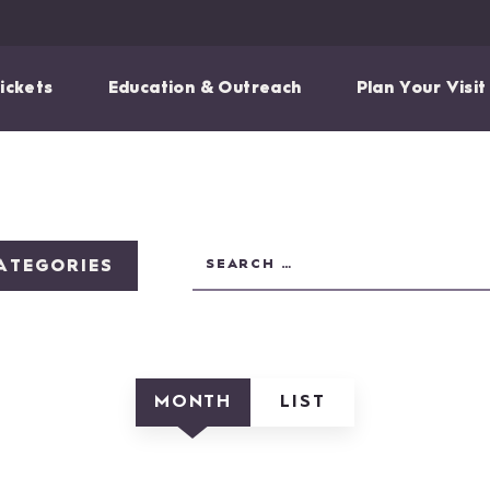
ickets
Education & Outreach
Plan Your Visit
ATEGORIES
MONTH
LIST