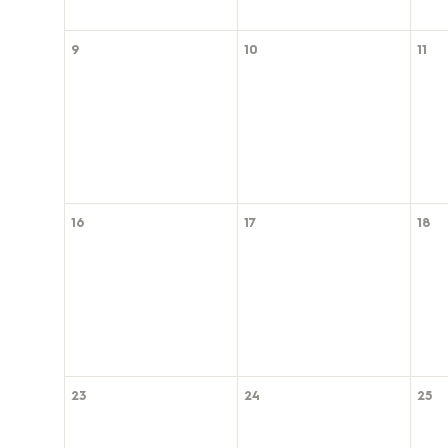
9
10
11
16
17
18
23
24
25