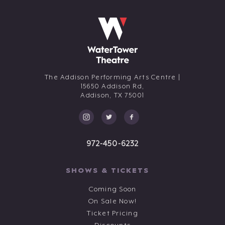
The Addison Performing Arts Centre |
15650 Addison Rd,
Addison,
TX
75001
972-450-6232
SHOWS & TICKETS
Coming Soon
On Sale Now!
Ticket Pricing