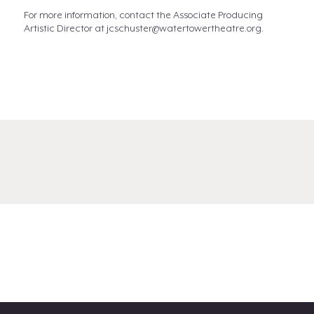
For more information, contact the Associate Producing
Artistic Director at jcschuster@watertowertheatre.org.