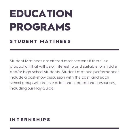
EDUCATION
PROGRAMS
STUDENT MATINEES
Student Matinees are offered most seasons if there is a
production that will be of interest to and suitable for middle
and/or high school students. Student matinee performances
include a post-show discussion with the cast, and each
school group will receive additional educational resources,
including our Play Guide.
INTERNSHIPS