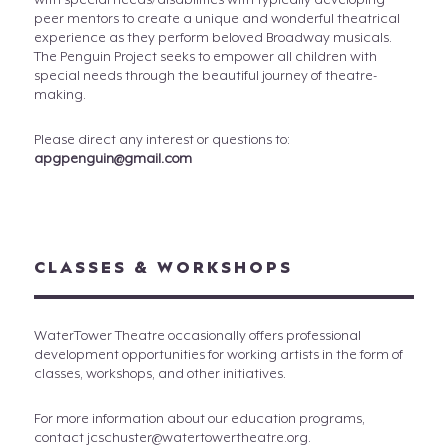
with special needs/disabilities with typically developing
peer mentors to create a unique and wonderful theatrical
experience as they perform beloved Broadway musicals.
The Penguin Project seeks to empower all children with
special needs through the beautiful journey of theatre-
making.
Please direct any interest or questions to:
apgpenguin@gmail.com
CLASSES & WORKSHOPS
WaterTower Theatre occasionally offers professional
development opportunities for working artists in the form of
classes, workshops, and other initiatives.
For more information about our education programs,
contact jcschuster@watertowertheatre.org.