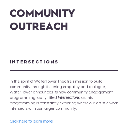
COMMUNITY
OUTREACH
INTERSECTIONS
In the spirit of WaterTower Theatre’s mission to build
community through fostering empathy and dialogue,
WaterTower announces its new community engagement
programming, aptly titled
Intersections
, as this
programming is constantly exploring where our artistic work
intersects with our larger community.
Click here to learn more!