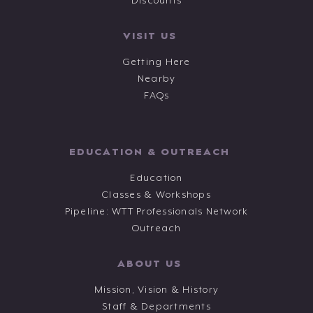
Discounts
VISIT US
Getting Here
Nearby
FAQs
EDUCATION & OUTREACH
Education
Classes & Workshops
Pipeline: WTT Professionals Network
Outreach
ABOUT US
Mission, Vision & History
Staff & Departments