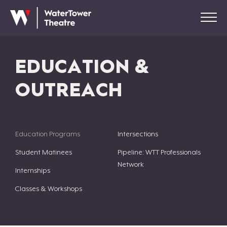
EDUCATION &
OUTREACH
Education Programs
Intersections
Student Matinees
Pipeline: WTT Professionals
Network
Internships
Classes & Workshops