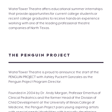
WaterTower Theatre offers educational summer internships
that provide opportunities for current college students or
recent college graduates to receive hands-on experience
working with one of the leading professional theatre
companies of North Texas.
THE PENGUIN PROJECT
WaterTower Theatre is proud to announce the start of the
PENGUIN PROJECT with Ashley Puckett Gonzales as the
Penguin Project Program Director.
Founded in 2004 by Dr. Andy Morgan, Professor Emeritus of
Clinical Pediatrics and the former Head of the Division of
Child Development at the University of Illinois College of
Medicine, the Penguin Project pairs young aspiring artists