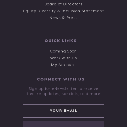
Board of Directors
Equity Diversity & Inclusion Statement
News & Press
QUICK LINKS
Coming Soon
Work with us
My Account
CONNECT WITH US
Sign up for eNewsletter to receive
theatre updates, specials, and more!