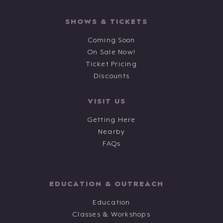
SHOWS & TICKETS
Coming Soon
On Sale Now!
Ticket Pricing
Discounts
VISIT US
Getting Here
Nearby
FAQs
EDUCATION & OUTREACH
Education
Classes & Workshops