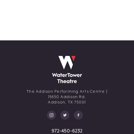
The Addison Performing Arts Centre |
15650 Addison Rd,
Addison,
TX
75001
972-450-6232