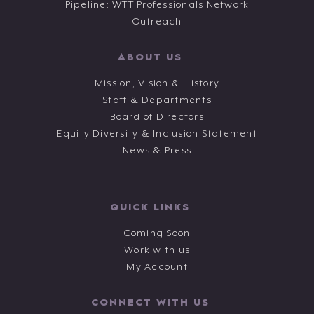
Pipeline: WTT Professionals Network
Outreach
ABOUT US
Mission, Vision & History
Staff & Departments
Board of Directors
Equity Diversity & Inclusion Statement
News & Press
QUICK LINKS
Coming Soon
Work with us
My Account
CONNECT WITH US