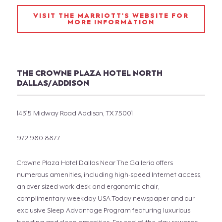
VISIT THE MARRIOTT'S WEBSITE FOR
MORE INFORMATION
THE CROWNE PLAZA HOTEL NORTH
DALLAS/ADDISON
14315 Midway Road Addison, TX 75001
972.980.8877
Crowne Plaza Hotel Dallas Near The Galleria offers
numerous amenities, including high-speed Internet access,
an over sized work desk and ergonomic chair,
complimentary weekday USA Today newspaper and our
exclusive Sleep Advantage Program featuring luxurious