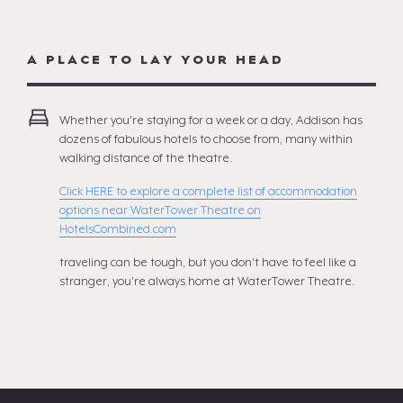
A PLACE TO LAY YOUR HEAD
Whether you're staying for a week or a day, Addison has
dozens of fabulous hotels to choose from, many within
walking distance of the theatre.
Click HERE to explore a complete list of accommodation
options near WaterTower Theatre on
HotelsCombined.com
traveling can be tough, but you don't have to feel like a
stranger, you're always home at WaterTower Theatre.