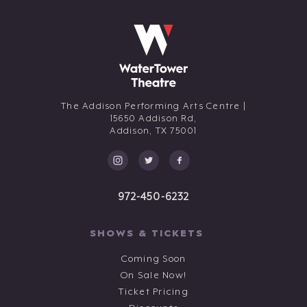
The Addison Performing Arts Centre |
15650 Addison Rd,
Addison,
TX
75001
972-450-6232
SHOWS & TICKETS
Coming Soon
On Sale Now!
Ticket Pricing