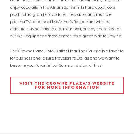
bedding and sleep amenities. For end-of-the-day rewards,
enjoy cocktails in the Atrium Bar with its hardwood floors,
plush sofas, granite tabletops, fireplaces and multiple
plasma TVs or dine at McArthur's Restaurant with its
eclectic cuisine. Take a dip in our pool, or stay energized at
our well-equipped fitness center, it's a great way to unwind.
The Crowne Plaza Hotel Dallas Near The Galleria is a favorite
for business and leisure travelers to Dallas and we want to
become your favorite too. Come and stay with us!
VISIT THE CROWNE PLAZA'S WEBSITE
FOR MORE INFORMATION