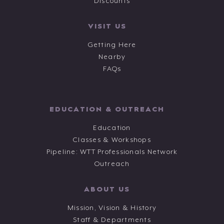
Discounts
VISIT US
Getting Here
Nearby
FAQs
EDUCATION & OUTREACH
Education
Classes & Workshops
Pipeline: WTT Professionals Network
Outreach
ABOUT US
Mission, Vision & History
Staff & Departments