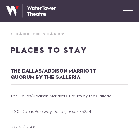
< BACK TO NEARBY
PLACES TO STAY
THE DALLAS/ADDISON MARRIOTT
QUORUM BY THE GALLERIA
The Dallas/Addison Marriott Quorum by the Galleria
14901 Dallas Parkway Dallas, Texas 75254
972.661.2800