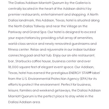
The Dallas/Addison Marriott Quorum by the Galleria is
centrally located in the heart of the Addison district by
premier restaurants, entertainment and shopping. A North
Dallas landmark, this Addison, Texas, hotel is situated along
the North Dallas Tollway and near the Village on the
Parkway and Grand Spa. Our hotel is designed to exceed
your expectations by providing a full array of amenities,
world-class service and newly renovated guestrooms and
fitness center. Relax and rejuvenate in our indoor/outdoor
connecting pool and hot tub. Enjoy our on-site restaurant,
bar, Starbucks coffee house, business center and over
18,000 square feet of elegant event space. Our Addison,
Texas, hotel has earned the prestigious ENERGY STAR® label
from the U.S. Environmental Protection Agency (EPA) for its
efforts to protect the environment. Perfect for business,
leisure, families and weekend getaways, the Dallas/Addison
Marriott Quorum is the perfect place to stay while in the
Dallas/Addison area.