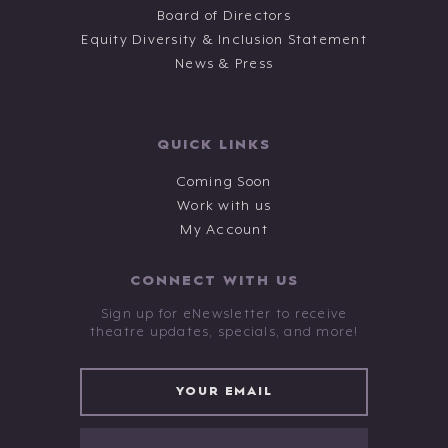
Board of Directors
Equity Diversity & Inclusion Statement
News & Press
QUICK LINKS
Coming Soon
Work with us
My Account
CONNECT WITH US
Sign up for eNewsletter to receive
theatre updates, specials, and more!