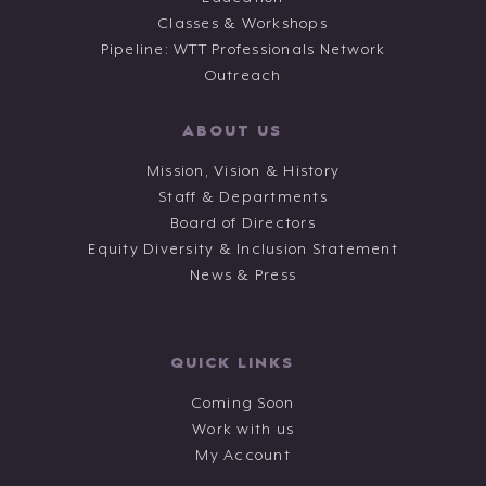
Classes & Workshops
Pipeline: WTT Professionals Network
Outreach
ABOUT US
Mission, Vision & History
Staff & Departments
Board of Directors
Equity Diversity & Inclusion Statement
News & Press
QUICK LINKS
Coming Soon
Work with us
My Account