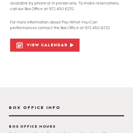
available by phone or in person only. To make reservations,
call our Box Office at 972.450.6232.
For more information about Pay-What-You-Can
performances contact the Box Office at 972.450.6232.
VIEW CALENDAR
BOX OFFICE INFO
BOX OFFICE HOURS