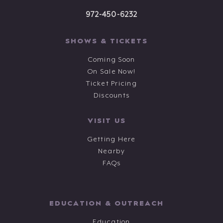
972-450-6232
SHOWS & TICKETS
Coming Soon
On Sale Now!
Ticket Pricing
Discounts
VISIT US
Getting Here
Nearby
FAQs
EDUCATION & OUTREACH
Education