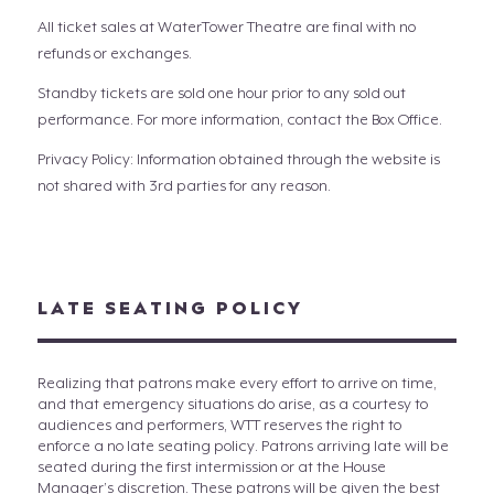
All ticket sales at WaterTower Theatre are final with no
refunds or exchanges.
Standby tickets are sold one hour prior to any sold out
performance. For more information, contact the Box Office.
Privacy Policy: Information obtained through the website is
not shared with 3rd parties for any reason.
LATE SEATING POLICY
Realizing that patrons make every effort to arrive on time,
and that emergency situations do arise, as a courtesy to
audiences and performers, WTT reserves the right to
enforce a no late seating policy. Patrons arriving late will be
seated during the first intermission or at the House
Manager’s discretion. These patrons will be given the best