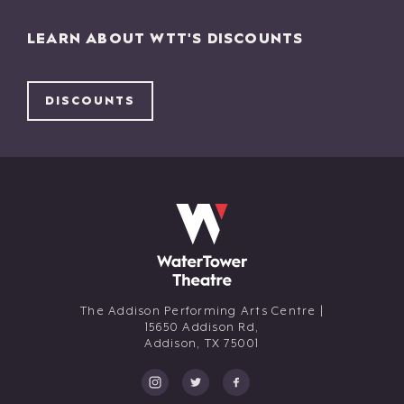
LEARN ABOUT WTT'S DISCOUNTS
DISCOUNTS
The Addison Performing Arts Centre |
15650 Addison Rd,
Addison,
TX
75001