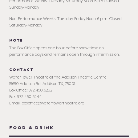
Performance Weeks: Tuesday-Saturday Noon-6 p.m. Closed
Sunday-Monday
Non-Performance Weeks: Tuesday-Friday Noon-6 p.m. Closed
Saturday-Monday
NOTE
The Box Office opens one hour before show time on
performance days and remains open through intermission.
CONTACT
WaterTower Theatre at the Addison Theatre Centre
15650 Addison Rd, Addison TX, 75001
Box Office: 972.450.6232
Fax: 972.450.6244
Email: boxoffice@watertowertheatre.org
FOOD & DRINK