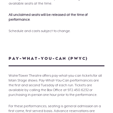
available seats at the time.
All unclaimed seats will be released at the time of
performance
.
Schedule and casts subject to change.
PAY-WHAT-YOU-CAN (PWYC)
WaterTower Theatre offers pay-what-you-can tickets for all
Main Stage shows. Pay-What-You-Can performances are
the first and second Tuesday of each run. Tickets are
available by calling the Box Office at 972.450.6232 or
purchasing in-person one hour prior to the performance.
For these performances, seating is general admission on a
first come, first served basis. Advance reservations are