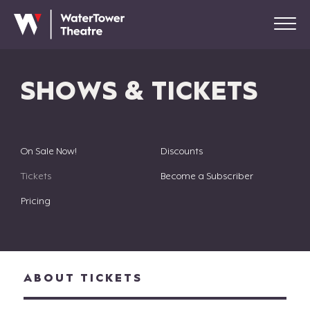
SHOWS & TICKETS
On Sale Now!
Discounts
Tickets
Become a Subscriber
Pricing
ABOUT TICKETS