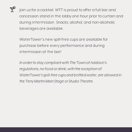
Join us for a cocktail. WTT is proud to offer a full bar and
concession stand in the lobby one hour prior to curtain and
during intermission. Snacks, alcohol, and non-alcoholic
beverages are available.
WaterTower's new spill-free cups are available for
purchase before every performance and during
intermission at the bar!
In order to stay compliant with The Town of Addison's
regulations, no food or drink, with the exception of
WaterTower's spill-free cups and bottled water, are allowed in
the Terry Martin Main Stage or Studio Theatre.