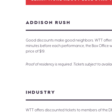
ADDISON RUSH
Good discounts make good neighbors. WTT offers d
minutes before each performance, the Box Office will
price of $19.
Proof of residency is required. Tickets subject to availab
INDUSTRY
WTT offers discounted tickets to members of the 