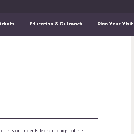
ickets
Education & Outreach
Plan Your Visit
ients or students. Make it a night at the