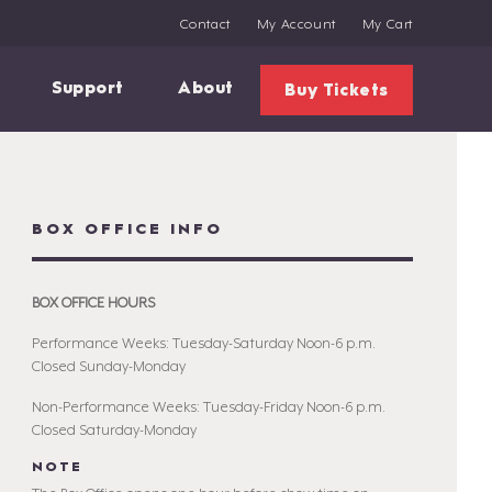
Contact
My Account
My Cart
Support
About
Buy Tickets
BOX OFFICE INFO
BOX OFFICE HOURS
Performance Weeks: Tuesday-Saturday Noon-6 p.m.
Closed Sunday-Monday
Non-Performance Weeks: Tuesday-Friday Noon-6 p.m.
Closed Saturday-Monday
NOTE