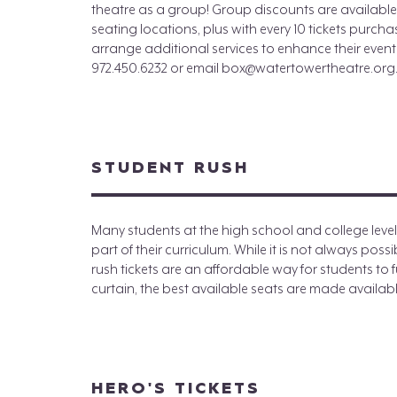
theatre as a group! Group discounts are available 
seating locations, plus with every 10 tickets purch
arrange additional services to enhance their event.
972.450.6232 or email box@watertowertheatre.org
STUDENT RUSH
Many students at the high school and college leve
part of their curriculum. While it is not always pos
rush tickets are an affordable way for students to ful
curtain, the best available seats are made available
HERO'S TICKETS