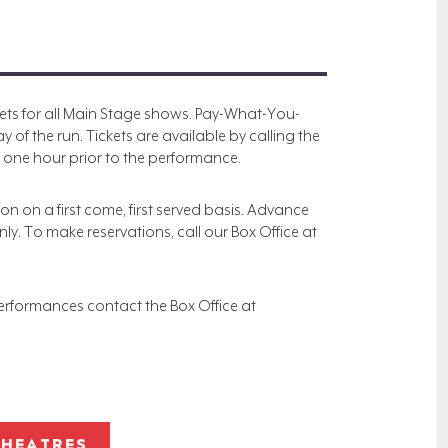
)
ts for all Main Stage shows. Pay-What-You-
of the run. Tickets are available by calling the
 one hour prior to the performance.
n on a first come, first served basis. Advance
ly. To make reservations, call our Box Office at
formances contact the Box Office at
THEATRES