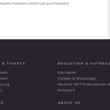
 community members which can purchased in-
 & TICKETS
EDUCATION & OUTREA
Soon
Education
 Now!
Classes & Workshops
ricing
Pipeline: WTT Professionals 
ts
Outreach
US
ABOUT US