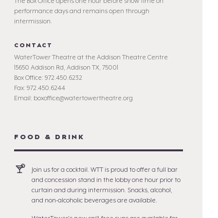
The Box Office opens one hour before show time on
performance days and remains open through
intermission.
CONTACT
WaterTower Theatre at the Addison Theatre Centre
15650 Addison Rd, Addison TX, 75001
Box Office: 972.450.6232
Fax: 972.450.6244
Email: boxoffice@watertowertheatre.org
FOOD & DRINK
Join us for a cocktail. WTT is proud to offer a full bar
and concession stand in the lobby one hour prior to
curtain and during intermission. Snacks, alcohol,
and non-alcoholic beverages are available.