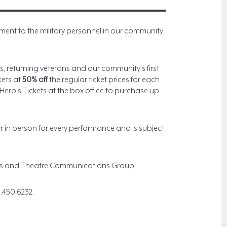
nt to the military personnel in our community,
es, returning veterans and our community’s first
kets at
50% off
the regular ticket prices for each
ero’s Tickets at the box office to purchase up
or in person for every performance and is subject
lies and Theatre Communications Group.
.450.6232.