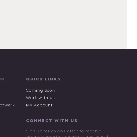
CH
QUICK LINKS
Coming Soon
Work with us
Network
My Account
CONNECT WITH US
Sign up for eNewsletter to receive