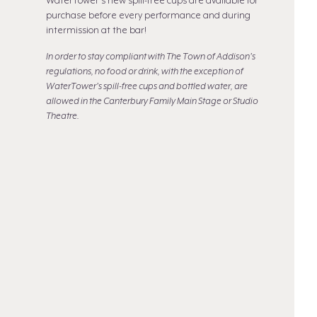
WaterTower's new spill-free cups are available for
purchase before every performance and during
intermission at the bar!
In order to stay compliant with The Town of Addison's
regulations, no food or drink, with the exception of
WaterTower's spill-free cups and bottled water, are
allowed in the Canterbury Family Main Stage or Studio
Theatre.