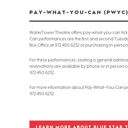
PAY-WHAT-YOU-CAN (PWYC
WaterTower Theatre offers pay-what-you-can ticke
Can performances are the first and second Tuesday 
Box Office at 972.450.6232 or purchasing in-person
For these performances, seating is general admissio
reservations are available by phone or in person on
972.450.6232.
For more information about Pay-What-You-Can per
972.450.6232.
LEARN MORE ABOUT BLUE STAR 