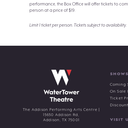
performance, the Box Office will offer tickets to
person at a price of $19.
Limit 1 ticket per person. Tickets subject to availability.
SHOWS
Coming 
On Sale
Ticket P
Discoun
The Addison Performing Arts Centre |
15650 Addison Rd,
VISIT 
Addison,
TX
75001