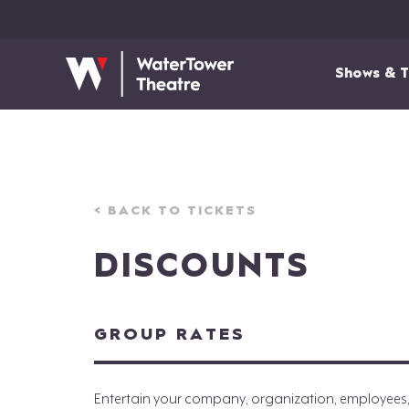
Shows & T
< BACK TO TICKETS
DISCOUNTS
GROUP RATES
Entertain your company, organization, employees, cl