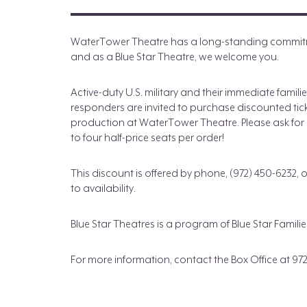
WaterTower Theatre has a long-standing commitme
and as a Blue Star Theatre, we welcome you.
Active-duty U.S. military and their immediate famili
responders are invited to purchase discounted tic
production at WaterTower Theatre. Please ask for H
to four half-price seats per order!
This discount is offered by phone, (972) 450-6232, 
to availability.
Blue Star Theatres is a program of Blue Star Fami
For more information, contact the Box Office at 972