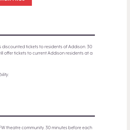
iscounted tickets to residents of Addison. 30
 offer tickets to current Addison residents at a
ility.
DFW theatre community. 30 minutes before each