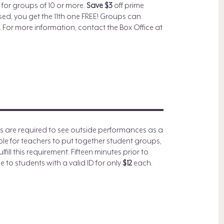
for groups of 10 or more.
Save $3
off prime
ased, you get the 11th one FREE! Groups can
 For more information, contact the Box Office at
.
ls are required to see outside performances as a
sible for teachers to put together student groups,
fill this requirement. Fifteen minutes prior to
 to students with a valid ID for only
$12
each.