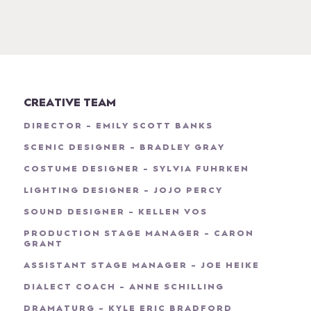
CREATIVE TEAM
DIRECTOR - EMILY SCOTT BANKS
SCENIC DESIGNER - BRADLEY GRAY
COSTUME DESIGNER - SYLVIA FUHRKEN
LIGHTING DESIGNER - JOJO PERCY
SOUND DESIGNER - KELLEN VOS
PRODUCTION STAGE MANAGER - CARON
GRANT
ASSISTANT STAGE MANAGER - JOE HEIKE
DIALECT COACH - ANNE SCHILLING
DRAMATURG - KYLE ERIC BRADFORD