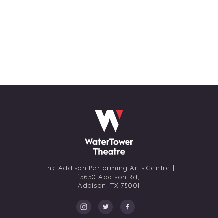
The Addison Performing Arts Centre |
15650 Addison Rd,
Addison,
TX
75001