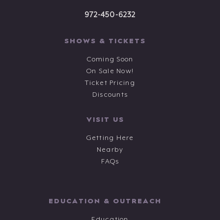
972-450-6232
SHOWS & TICKETS
Coming Soon
On Sale Now!
Ticket Pricing
Discounts
VISIT US
Getting Here
Nearby
FAQs
EDUCATION & OUTREACH
Education