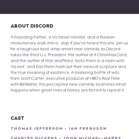
ABOUT DISCORD
A Founding Father, a Victorian novelist, and a Russian
revolutionary walk into a...stop if you've heard this one. Join us
for a laugh-out-loud, whip-smart new comedy as
Discord
takes the third U.s. President, the author of
A Christmas Carol
,
and the author of
War and Peace
, locks them in a room with
'no exit', and has them hash out their views of scripture and
the true meaning of existence. A blistering battle of wits
from Scott Carter, executive producer of HBO's
Real Time
with Bill Maher,
this perceptive new comedy examines what
happens when great men of history are forced to repeat it.
CAST
THOMAS JEFFERSON - IAN FERGUSON
CHARLES DICKENS - JOHN MICHAEL-MARRS