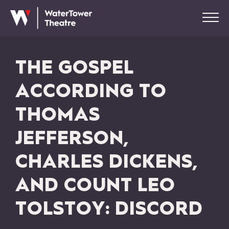
THE GOSPEL
ACCORDING TO
THOMAS
JEFFERSON,
CHARLES DICKENS,
AND COUNT LEO
TOLSTOY: DISCORD