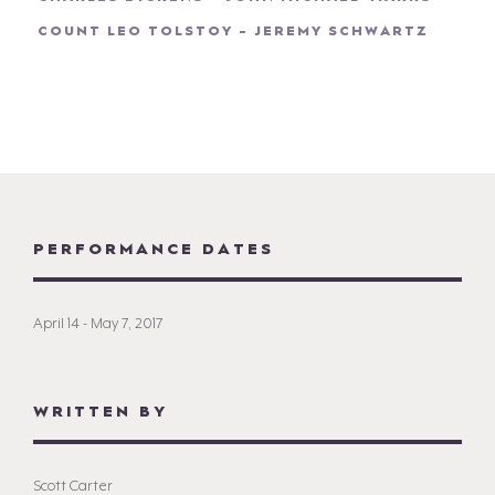
COUNT LEO TOLSTOY - JEREMY SCHWARTZ
PERFORMANCE DATES
April 14 - May 7, 2017
WRITTEN BY
Scott Carter