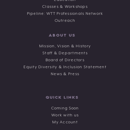
Classes & Workshops
Pipeline: WTT Professionals Network
Outreach
ABOUT US
Mission, Vision & History
Staff & Departments
Board of Directors
Equity Diversity & Inclusion Statement
News & Press
QUICK LINKS
Coming Soon
Work with us
My Account