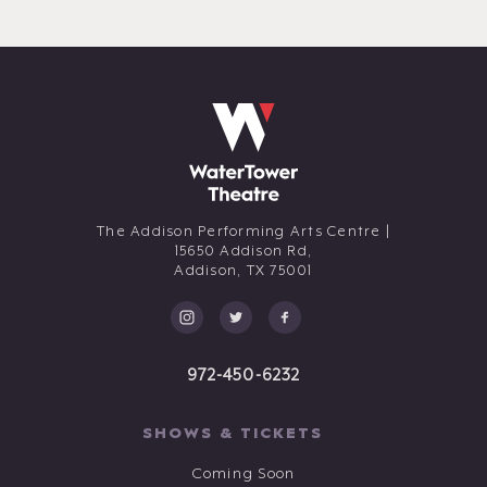
The Addison Performing Arts Centre |
15650 Addison Rd,
Addison,
TX
75001
972-450-6232
SHOWS & TICKETS
Coming Soon