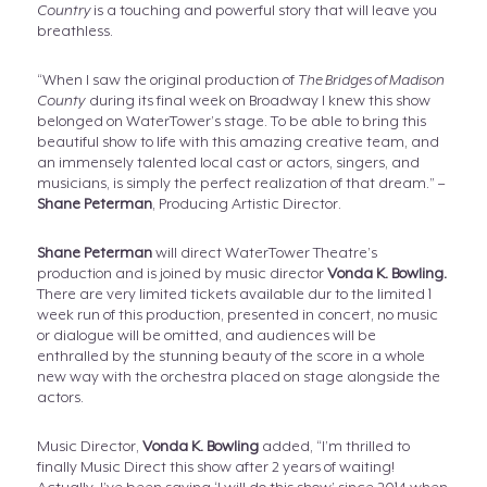
Country
is a touching and powerful story that will leave you
breathless.
“When I saw the original production of
The Bridges of Madison
County
during its final week on Broadway I knew this show
belonged on WaterTower’s stage. To be able to bring this
beautiful show to life with this amazing creative team, and
an immensely talented local cast or actors, singers, and
musicians, is simply the perfect realization of that dream.” –
Shane Peterman
, Producing Artistic Director.
Shane Peterman
will direct WaterTower Theatre’s
production and is joined by music director
Vonda K. Bowling.
There are very limited tickets available dur to the limited 1
week run of this production, presented in concert, no music
or dialogue will be omitted, and audiences will be
enthralled by the stunning beauty of the score in a whole
new way with the orchestra placed on stage alongside the
actors.
Music Director,
Vonda K. Bowling
added, “I’m thrilled to
finally Music Direct this show after 2 years of waiting!