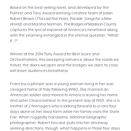
Based on the best-selling novel, and developed by the
Pulitzer and Tony Award-winning creative team of Jason
Robert Brown (
The Last Five Years
,
Parade
,
Songs for a New
World
) and Marsha Norman,
The Bridges of Madison County
captures the lyrical expanse of America's heartland along
with the yearning entangled in the eternal question, "What
if...?"
Winner of the 2014 Tony Award for Best Score and
Orchestrations, this sweeping romance about the roads we
travel, the doors we open and the bridges we dare to cross
will leave audiences breathless.
Francesca Johnson was a young woman living in her war-
ravaged home of Italy following WW2. She married an
American soldier and moved to America leaving her home
and sister Chiara behind. In the present day of 1965, she is a
mother of 2 teenagers who is looking forward to a rare four
days alone on her Iowa farm while her family visits the State
Fair. When ruggedly handsome,
National Geographic
photographer, Robert Kincaid, pulls into her driveway
seeking directions, though, what happens in those four days