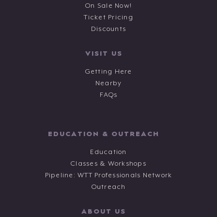
On Sale Now!
Ticket Pricing
Discounts
VISIT US
Getting Here
Nearby
FAQs
EDUCATION & OUTREACH
Education
Classes & Workshops
Pipeline: WTT Professionals Network
Outreach
ABOUT US