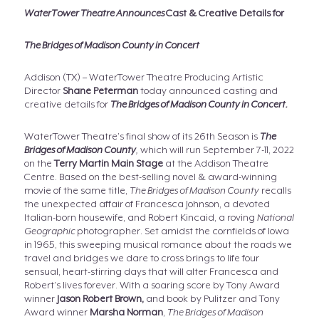
WaterTower Theatre Announces
Cast & Creative Details for
The Bridges of Madison County in Concert
Addison (TX) – WaterTower Theatre Producing Artistic
Director
Shane Peterman
today announced casting and
creative details for
The Bridges of Madison County in Concert.
WaterTower Theatre’s final show of its 26th Season is
The
Bridges of Madison County
,
which will run September 7-11, 2022
on the
Terry Martin Main Stage
at the Addison Theatre
Centre. Based on the best-selling novel & award-winning
movie of the same title,
The Bridges of Madison County
recalls
the unexpected affair of Francesca Johnson, a devoted
Italian-born housewife, and Robert Kincaid, a roving
National
Geographic
photographer. Set amidst the cornfields of Iowa
in 1965, this sweeping musical romance about the roads we
travel and bridges we dare to cross brings to life four
sensual, heart-stirring days that will alter Francesca and
Robert’s lives forever. With a soaring score by Tony Award
winner
Jason Robert Brown,
and book by Pulitzer and Tony
Award winner
Marsha Norman
,
The Bridges of Madison