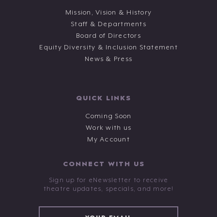
Mission, Vision & History
Staff & Departments
Board of Directors
Equity Diversity & Inclusion Statement
News & Press
QUICK LINKS
Coming Soon
Work with us
My Account
CONNECT WITH US
Sign up for eNewsletter to receive
theatre updates, specials, and more!