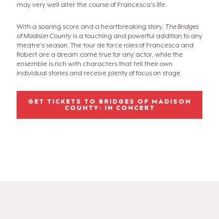
may very well alter the course of Francesca's life.
With a soaring score and a heartbreaking story,
The Bridges
of Madison County
is a touching and powerful addition to any
theatre's season. The tour de force roles of Francesca and
Robert are a dream come true for any actor, while the
ensemble is rich with characters that tell their own
individual stories and receive plenty of focus on stage.
GET TICKETS TO BRIDGES OF MADISON
COUNTY: IN CONCERT