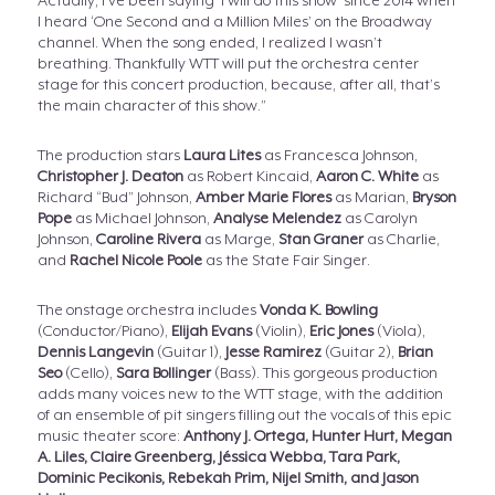
Actually, I’ve been saying ‘I will do this show’ since 2014 when
I heard ‘One Second and a Million Miles’ on the Broadway
channel. When the song ended, I realized I wasn’t
breathing. Thankfully WTT will put the orchestra center
stage for this concert production, because, after all, that’s
the main character of this show.”
The production stars
Laura Lites
as Francesca Johnson,
Christopher J. Deaton
as Robert Kincaid,
Aaron C. White
as
Richard “Bud” Johnson,
Amber Marie Flores
as Marian,
Bryson
Pope
as Michael Johnson,
Analyse Melendez
as Carolyn
Johnson,
Caroline Rivera
as Marge,
Stan Graner
as Charlie,
and
Rachel Nicole Poole
as the State Fair Singer.
The onstage orchestra includes
Vonda K. Bowling
(Conductor/Piano),
Elijah Evans
(Violin),
Eric Jones
(Viola),
Dennis Langevin
(Guitar 1),
Jesse Ramirez
(Guitar 2),
Brian
Seo
(Cello),
Sara Bollinger
(Bass). This gorgeous production
adds many voices new to the WTT stage, with the addition
of an ensemble of pit singers filling out the vocals of this epic
music theater score:
Anthony J. Ortega, Hunter Hurt, Megan
A. Liles, Claire Greenberg, Jéssica Webba, Tara Park,
Dominic Pecikonis, Rebekah Prim, Nijel Smith, and Jason