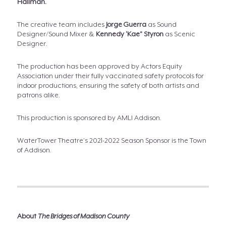
Hallman.
The creative team includes
Jorge Guerra
as Sound
Designer/Sound Mixer &
Kennedy ‘Kae” Styron
as Scenic
Designer.
The production has been approved by Actors Equity
Association under their fully vaccinated safety protocols for
indoor productions, ensuring the safety of both artists and
patrons alike.
This production is sponsored by AMLI Addison.
WaterTower Theatre’s 2021-2022 Season Sponsor is the Town
of Addison.
About
The Bridges of Madison County