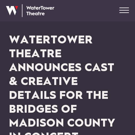
WATERTOWER
THEATRE
ANNOUNCES CAST
& CREATIVE
DETAILS FOR THE
BRIDGES OF
MADISON COUNTY