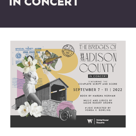
IN CONCERT