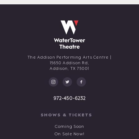
The Addison Performing Arts Centre |
15650 Addison Rd,
Addison,
TX
75001
972-450-6232
SHOWS & TICKETS
Coming Soon
On Sale Now!