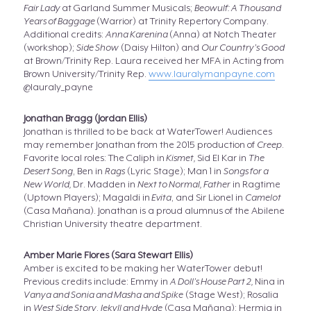
Fair Lady
at Garland Summer Musicals;
Beowulf: A Thousand
Years of Baggage
(Warrior) at Trinity Repertory Company.
Additional credits:
Anna Karenina
(Anna) at Notch Theater
(workshop);
Side Show
(Daisy Hilton) and
Our Country’s Good
at Brown/Trinity Rep. Laura received her MFA in Acting from
Brown University/Trinity Rep.
www.lauralymanpayne.com
@lauraly_payne
Jonathan Bragg (Jordan Ellis)
Jonathan is thrilled to be back at WaterTower! Audiences
may remember Jonathan from the 2015 production of
Creep
.
Favorite local roles: The Caliph in
Kismet,
Sid El Kar in
The
Desert Song
, Ben in
Rags
(Lyric Stage); Man 1 in
Songs for a
New World,
Dr. Madden in
Next to Normal, Father
in Ragtime
(Uptown Players); Magaldi in
Evita
, and Sir Lionel in
Camelot
(Casa Mañana). Jonathan is a proud alumnus of the Abilene
Christian University theatre department.
Amber Marie Flores (Sara Stewart Ellis)
Amber is excited to be making her WaterTower debut!
Previous credits include: Emmy in
A Doll’s House Part 2,
Nina in
Vanya and Sonia and Masha and Spike
(Stage West); Rosalia
in
West Side Story
,
Jekyll and Hyde
(Casa Mañana); Hermia in