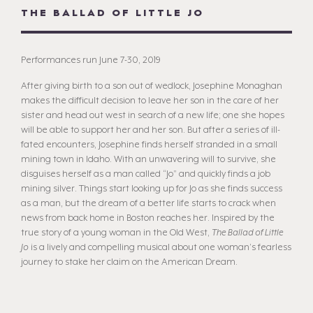
THE BALLAD OF LITTLE JO
Performances run June 7-30, 2019
After giving birth to a son out of wedlock, Josephine Monaghan
makes the difficult decision to leave her son in the care of her
sister and head out west in search of a new life; one she hopes
will be able to support her and her son. But after a series of ill-
fated encounters, Josephine finds herself stranded in a small
mining town in Idaho. With an unwavering will to survive, she
disguises herself as a man called “Jo” and quickly finds a job
mining silver. Things start looking up for Jo as she finds success
as a man, but the dream of a better life starts to crack when
news from back home in Boston reaches her. Inspired by the
true story of a young woman in the Old West,
The Ballad of Little
Jo
is a lively and compelling musical about one woman’s fearless
journey to stake her claim on the American Dream.