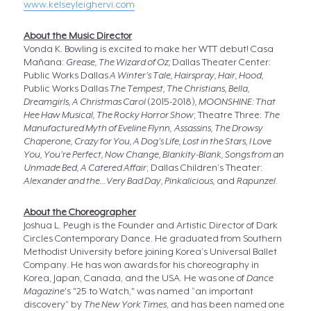
www.kelseyleighervi.com
About the Music Director
Vonda K. Bowling is excited to make her WTT debut! Casa
Mañana:
Grease, The Wizard of Oz;
Dallas Theater Center:
Public Works Dallas
A Winter’s Tale, Hairspray, Hair, Hood,
Public Works Dallas
The Tempest, The Christians, Bella,
Dreamgirls, A Christmas Carol
(2015-2018)
, MOONSHINE: That
Hee Haw Musical, The Rocky Horror Show
; Theatre Three:
The
Manufactured Myth of Eveline Flynn,
Assassins, The Drowsy
Chaperone, Crazy for You, A Dog’s Life, Lost in the Stars, I Love
You, You’re Perfect, Now Change, Blankity-Blank, Songs from an
Unmade Bed, A Catered Affair
; Dallas Children’s Theater:
Alexander and the...Very Bad Day, Pinkalicious,
and
Rapunzel
.
About the Choreographer
Joshua L. Peugh is the Founder and Artistic Director of Dark
Circles Contemporary Dance. He graduated from Southern
Methodist University before joining Korea’s Universal Ballet
Company. He has won awards for his choreography in
Korea, Japan, Canada, and the USA. He was one of
Dance
Magazine
's "25 to Watch," was named “an important
discovery” by
The New York Times
, and has been named one