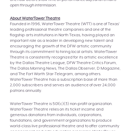
open through intermission.
About WaterTower Theatre
Founded in 1996, WaterTower Theatre (WTT) is one of Texas'
leading professional theatre companies and one of the
flagship arts institutions in North Texas, having played an
important role as a leader in developing new talent and
encouraging the growth of the DFW artistic community
through its commitment to hiring local artists. WaterTower
Theatre is consistently recognized for its artistic excellence
by the Dallas Theatre League, DFW Theatre Critics Forum,
The Dallas Morning News, The Dallas Observer, D Magazine,
and The Fort Worth Star-Telegram, among others.
WaterTower Theatre has a subscription base of more than
2,000 subscribers and serves an audience of over 24,000
patrons annually.
WaterTower Theatre is 501(c)(3) non-profit organization.
WaterTower Theatre relies on its ticket income and
generous donations from individuals, corporations,
foundations, and government organizations to produce
world-class live professional theatre and to offer community