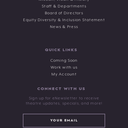
Staff & Departments
Board of Directors
Equity Diversity & Inclusion Statement
News & Press
QUICK LINKS
Coming Soon
Work with us
My Account
CONNECT WITH US
Sign up for eNewsletter to receive
theatre updates, specials, and more!