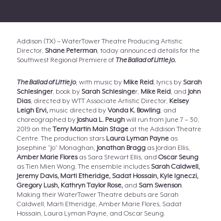
Addison (TX) – WaterTower Theatre Producing Artistic
Director,
Shane Peterman
, today announced details for the
Southwest Regional Premiere of
The Ballad of Little Jo.
The Ballad of Little Jo
,
with music by
Mike Reid
, lyrics by
Sarah
Schlesinger
, book by
Sarah Schlesinge
r,
Mike Reid
, and
John
Dias
, directed by WTT Associate Artistic Director,
Kelsey
Leigh Ervi,
music directed by
Vonda K. Bowling
, and
choreographed by
Joshua L. Peugh
will run from June 7 – 30,
2019 on the
Terry Martin
Main Stage
at the Addison Theatre
Centre. The production stars
Laura Lyman Payne
as
Josephine “Jo” Monaghan,
Jonathan Bragg
as Jordan Ellis,
Amber Marie Flores
as Sara Stewart Ellis, and
Oscar Seung
as Tien Mien Wong. The ensemble includes
Sarah Caldwell,
Jeremy Davis, Marti Etheridge, Sadat Hossain, Kyle Igneczi,
Gregory Lush, Kathryn Taylor Rose,
and
Sam Swenson
.
Making their WaterTower Theatre debuts are Sarah
Caldwell, Marti Etheridge, Amber Marie Flores, Sadat
Hossain, Laura Lyman Payne, and Oscar Seung.