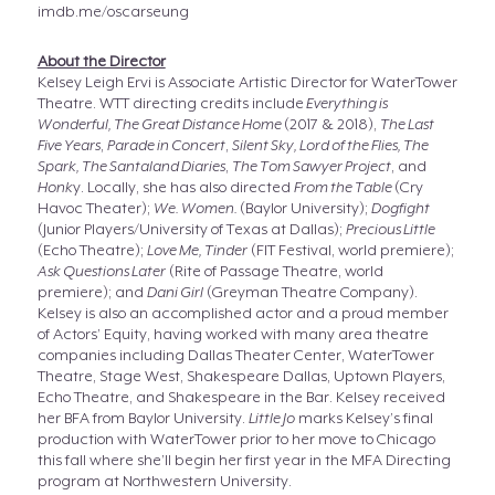
imdb.me/oscarseung
About the Director
Kelsey Leigh Ervi is Associate Artistic Director for WaterTower
Theatre. WTT directing credits include
Everything is
Wonderful, The Great Distance Home
(2017 & 2018),
The Last
Five Years
,
Parade in Concert
,
Silent Sky, Lord of the Flies, The
Spark, The Santaland Diaries
,
The Tom Sawyer Project
, and
Honk
y. Locally, she has also directed
From the Table
(Cry
Havoc Theater);
We. Women.
(Baylor University);
Dogfight
(Junior Players/University of Texas at Dallas);
Precious Little
(Echo Theatre);
Love Me, Tinder
(FIT Festival, world premiere);
Ask Questions Later
(Rite of Passage Theatre, world
premiere); and
Dani Girl
(Greyman Theatre Company).
Kelsey is also an accomplished actor and a proud member
of Actors’ Equity, having worked with many area theatre
companies including Dallas Theater Center, WaterTower
Theatre, Stage West, Shakespeare Dallas, Uptown Players,
Echo Theatre, and Shakespeare in the Bar. Kelsey received
her BFA from Baylor University.
Little Jo
marks Kelsey’s final
production with WaterTower prior to her move to Chicago
this fall where she’ll begin her first year in the MFA Directing
program at Northwestern University.