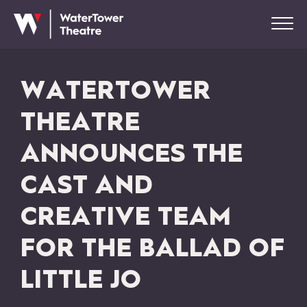
WATERTOWER
THEATRE
ANNOUNCES THE
CAST AND
CREATIVE TEAM
FOR THE BALLAD OF
LITTLE JO