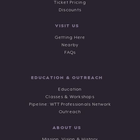
Ticket Pricing
Discounts
VISIT US
Getting Here
Nearby
FAQs
EDUCATION & OUTREACH
Education
Classes & Workshops
Pipeline: WTT Professionals Network
Outreach
ABOUT US
Mission, Vision & History