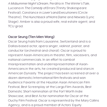
A Midsummer Night’s Dream
, Perdita in
The Winter’s Tale
,
Luciana in
The Comedy of Errors
(Trinity Shakespeare
Festival); Constance in
Lover’s and Executioners
(Circle
Theatre);
The Hunchback of Notre Dame
and
Newsies
(Lyric
Stage). Amber is also a proud wife, real estate agent, and
TCU grad.
Oscar Seung (Tien Mien Wong)
Oscar Seung hails from Lausanne, Switzerland and is a
Dallas-based actor, opera singer, violinist, pianist, and
conductor (orchestral and choral). Oscar is proud to
represent Asian-Americans in theater, film, voiceovers, and
national commercials. In an effort to combat
misrepresentation and underrepresentation of Asian-
Americans in the arts, he created/produced/and stars in
American Dynasty. The project has been screened at over a
dozen domestic/international film festivals and won
Audience Favorite at the Houston Asian American Film
Festival, Best Screenplay at the Largo Film Awards, Best
Domestic Short nomination at the Fort Worth Indie
Showcase, and Best Actor nomination for Oscar at the
Ouchy Film Festival. Oscar is represented by the Mary Collins
Agency, and is a proud member of Actors’ Equity.