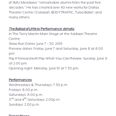
of SMU Meadows’ "remarkable alumni from the past five
decades." He has created over 40 new works for Dallas
Theater Center (
Colossal
), BODYTRAFFIC, Tulsa Ballet, and
many others.
The Ballad of Little Jo
Performance details:
In The Terry Martin Main Stage at the Addison Theatre
Centre
Show Run Dates: June 7 – 30, 2019
Preview dates: Friday, June 7 and Saturday, June 8 at 8:00
pm
Pay It Forward with Pay-What-You-Can Preview
: Sunday, June 9
at 2:00 pm
Opening night: Monday, June 10 at 7:30 pm
Performances
:
Wednesdays & Thursdays: 7:30 p.m.
Fridays: 8:00 p.m.
Saturdays: 8:00 p.m.
rd
th
3
and 4
Saturdays: 2:00p.m.
Sundays: 2:00 p.m.