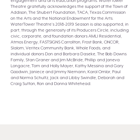
engagement and arts education programs. WaterTower
Theatre gratefully acknowledges the support of the Town of
Addison, The Shubert Foundation, TACA, Texas Commission
on the Arts and the National Endowment for the Arts.
WaterTower Theatre’s 2018-2019 Season is also supported, in
part, through the generosity of its Producers Circle, including
civic, corporate, and foundation donors AMLI Residential,
Atmos Energy, FASTSIGNS Carrollton, Frost Bank, ONCOR,
Slalom, Veritex Community Bank, Whole Foods, and
individual donors Don and Barbara Daseke, The Bob Downs
Family, Stan Graner and Jim McBride, Phillip and Janeva
Longacre, Tom and Holly Mayer, Kathy Messina and Gary
Goodwin, Janiece and Jimmy Niemann, Karol Omlor, Paul
and Norma Schultz, Jack and Libby Swindle, Deborah and
Craig Sutton, Ron and Donna Whitehead.