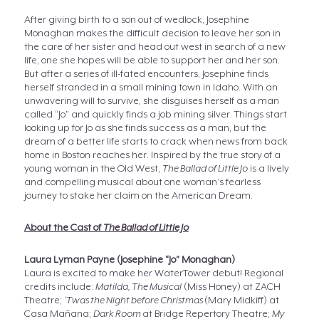
After giving birth to a son out of wedlock, Josephine
Monaghan makes the difficult decision to leave her son in
the care of her sister and head out west in search of a new
life; one she hopes will be able to support her and her son.
But after a series of ill-fated encounters, Josephine finds
herself stranded in a small mining town in Idaho. With an
unwavering will to survive, she disguises herself as a man
called “Jo” and quickly finds a job mining silver. Things start
looking up for Jo as she finds success as a man, but the
dream of a better life starts to crack when news from back
home in Boston reaches her. Inspired by the true story of a
young woman in the Old West,
The Ballad of Little Jo
is a lively
and compelling musical about one woman’s fearless
journey to stake her claim on the American Dream.
About the Cast of
The Ballad of Little Jo
Laura Lyman Payne (Josephine “Jo” Monaghan)
Laura is excited to make her WaterTower debut! Regional
credits include:
Matilda, The Musical
(Miss Honey) at ZACH
Theatre;
‘Twas the Night before Christmas
(Mary Midkiff) at
Casa Mañana;
Dark Room
at Bridge Repertory Theatre;
My