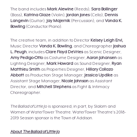
The band includes
Mark Alewine
(Reeds),
Sara Bollinger
(Bass),
Katrina Glaze
(Violin),
Jordan Jones
(Cello),
Dennis
Langevin
(Guitar),
Jay Majernik
(Percussion), and
Vonda K.
Bowling
(Conductor/Piano).
The creative team, in addition to Director
Kelsey Leigh Ervi,
Music Director
Vonda K. Bowling
, and Choreographer
Joshua
L. Peugh
, includes
Clare Floyd DeVries
as Scenic Designer,
Amy Pedigo-Otto
as Costume Designer,
Aaron Johansen
as
Lighting Designer,
Mark Howard
as Sound Designer,
Ryan
Matthieu Smith
as Properties Designer,
Hillary Collazo
Abbott
as Production Stage Manager,
Jessica Updike
as
Assistant Stage Manager,
Nicole Johnson
as Assistant
Director, and
Mitchell Stephens
as Fight & Intimacy
Choreographer.
The Ballad of Little Jo
is sponsored, in part, by Slalom and
Women of WaterTower Theatre. WaterTower Theatre’s 2018-
2019 Season sponsor is the Town of Addison.
About
The Ballad of Little Jo