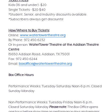
Ticket Prices
:
Kids (16 and under) -$20
Single Tickets - $20-$40
*Student, Senior, and Industry discounts available
*Subscribers always get discounts!
How/Where to Buy Tickets
:
Online:
www.watertowertheatre.org
By Phone: 972.450.6232
Or In-person:
WaterTower Theatre at the Addison Theatre
Centre
15650 Addison Road, Addison, TX 75001
Fax: 972.450.6244
Email:
boxoffice@watertowertheatre.org
Box Office Hours
Performance Weeks: Tuesday-Saturday Noon-6 p.m. Closed
Sunday-Monday
Non-Performance Weeks: Tuesday-Friday Noon-6 p.m.
Closed Saturday-Monday
Please note:
The Box Office opens
one hour before show time on performance days and remains