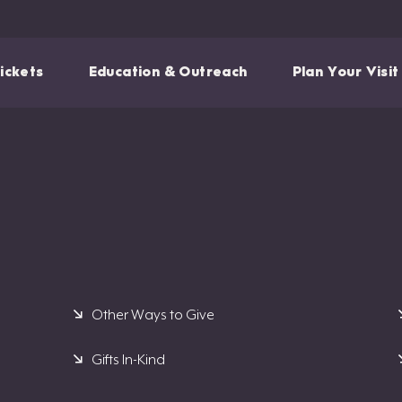
ickets
Education & Outreach
Plan Your Visit
Other Ways to Give
Gifts In-Kind