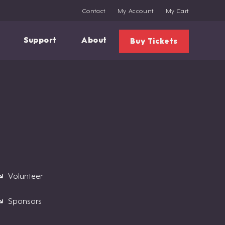
Contact
My Account
My Cart
Support
About
Buy Tickets
Volunteer
Sponsors