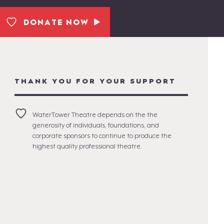
DONATE NOW
THANK YOU FOR YOUR SUPPORT
WaterTower Theatre depends on the the
generosity of individuals, foundations, and
corporate sponsors to continue to produce the
highest quality professional theatre.