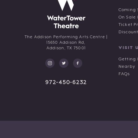
Coming 
On Sale
Ticket P
Discoun
The Addison Performing Arts Centre |
15650 Addison Rd,
VISIT 
Addison,
TX
75001
Getting
Nearby
FAQs
972-450-6232