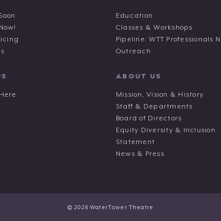
Soon
Education
 Now!
Classes & Workshops
ricing
Pipeline: WTT Professionals 
ts
Outreach
US
ABOUT US
 Here
Mission, Vision & History
Staff & Departments
Board of Directors
Equity Diversity & Inclusion
Statement
News & Press
© 2026 WaterTower Theatre