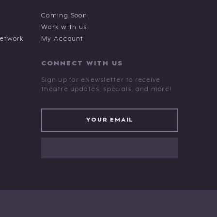
Coming Soon
Work with us
Network
My Account
CONNECT WITH US
Sign up for eNewsletter to receive
theatre updates, specials, and more!