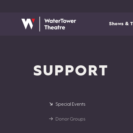
Shows & T
SUPPORT
Special Events
Donor Groups