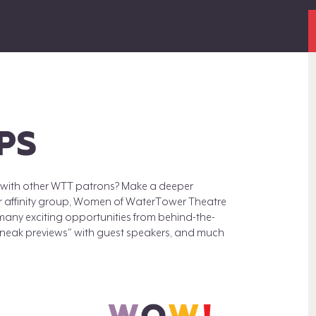
PS
ts with other WTT patrons? Make a deeper
or affinity group, Women of WaterTower Theatre
many exciting opportunities from behind-the-
"sneak previews" with guest speakers, and much