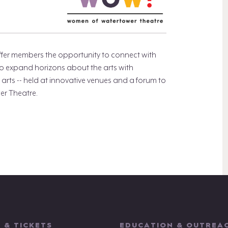
fer members the opportunity to connect with
to expand horizons about the arts with
arts -- held at innovative venues and a forum to
er Theatre.
 & TICKETS
EDUCATION & OUTREA