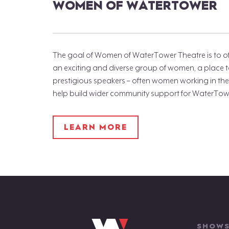
WOMEN OF WATERTOWER
The goal of Women of WaterTower Theatre is to of
an exciting and diverse group of women, a place 
prestigious speakers – often women working in the 
help build wider community support for WaterTow
LEARN MORE
SHOWS