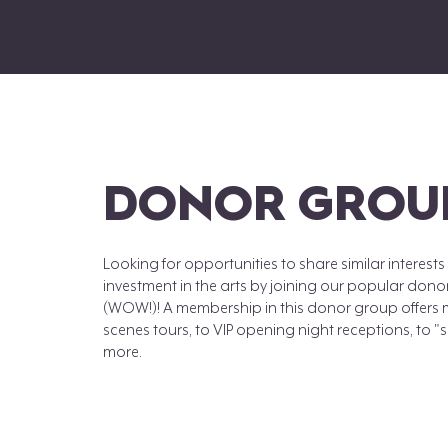
DONOR GROU
Looking for opportunities to share similar interes
investment in the arts by joining our popular don
(WOW!)! A membership in this donor group offers 
scenes tours, to VIP opening night receptions, to 
more.