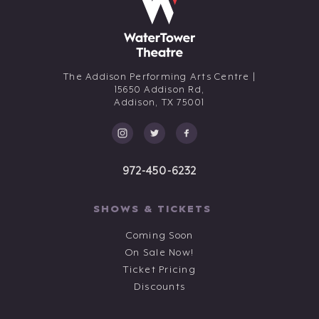
The Addison Performing Arts Centre |
15650 Addison Rd,
Addison,
TX
75001
972-450-6232
SHOWS & TICKETS
Coming Soon
On Sale Now!
Ticket Pricing
Discounts