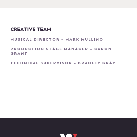
CREATIVE TEAM
MUSICAL DIRECTOR - MARK MULLINO
PRODUCTION STAGE MANAGER - CARON
GRANT
TECHNICAL SUPERVISOR - BRADLEY GRAY