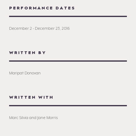
PERFORMANCE DATES
December 2 - December 23, 2016
WRITTEN BY
Maripat Donovan
WRITTEN WITH
Marc Silvia and Jane Morris