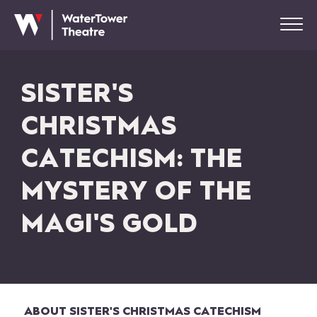
SISTER'S
CHRISTMAS
CATECHISM: THE
MYSTERY OF THE
MAGI'S GOLD
ABOUT SISTER'S CHRISTMAS CATECHISM