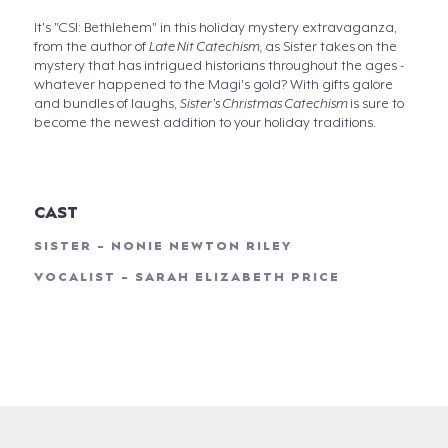
It's "CSI: Bethlehem" in this holiday mystery extravaganza,
from the author of
Late Nit Catechism,
as Sister takes on the
mystery that has intrigued historians throughout the ages -
whatever happened to the Magi's gold? With gifts galore
and bundles of laughs,
Sister's Christmas Catechism
is sure to
become the newest addition to your holiday traditions.
CAST
SISTER - NONIE NEWTON RILEY
VOCALIST - SARAH ELIZABETH PRICE