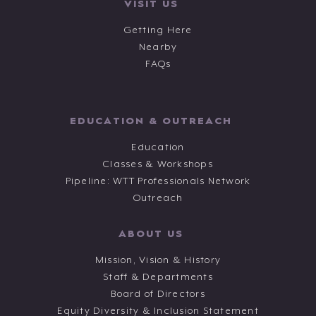
VISIT US
Getting Here
Nearby
FAQs
EDUCATION & OUTREACH
Education
Classes & Workshops
Pipeline: WTT Professionals Network
Outreach
ABOUT US
Mission, Vision & History
Staff & Departments
Board of Directors
Equity Diversity & Inclusion Statement