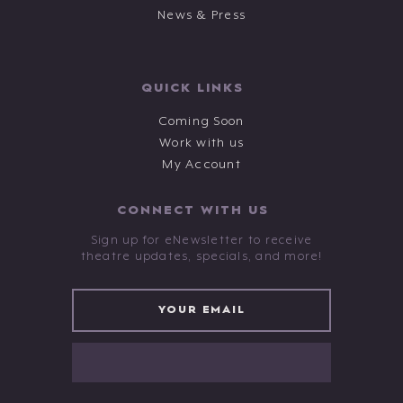
News & Press
QUICK LINKS
Coming Soon
Work with us
My Account
CONNECT WITH US
Sign up for eNewsletter to receive
theatre updates, specials, and more!