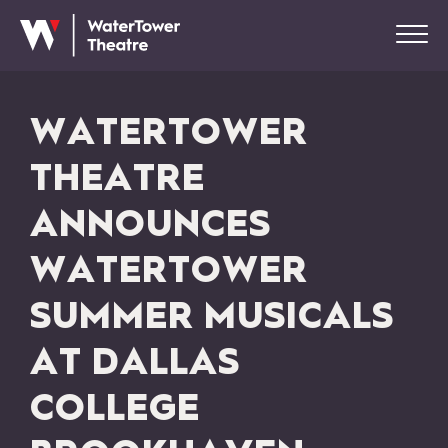
WATERTOWER
THEATRE
ANNOUNCES
WATERTOWER
SUMMER MUSICALS
AT DALLAS
COLLEGE