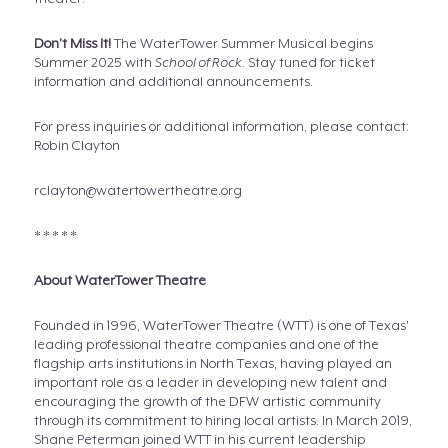
Don’t Miss It!
The WaterTower Summer Musical begins
Summer 2025 with
School of Rock
. Stay tuned for ticket
information and additional announcements.
For press inquiries or additional information, please contact:
Robin Clayton
rclayton@watertowertheatre.org
* * * * *
About WaterTower Theatre
Founded in 1996, WaterTower Theatre (WTT) is one of Texas'
leading professional theatre companies and one of the
flagship arts institutions in North Texas, having played an
important role as a leader in developing new talent and
encouraging the growth of the DFW artistic community
through its commitment to hiring local artists. In March 2019,
Shane Peterman joined WTT in his current leadership