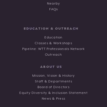
Nearby
FAQs
EDUCATION & OUTREACH
Education
Classes & Workshops
Pipeline: WTT Professionals Network
Outreach
ABOUT US
Mission, Vision & History
Staff & Departments
Board of Directors
Equity Diversity & Inclusion Statement
News & Press