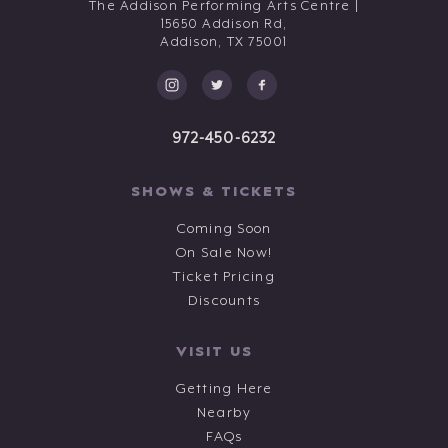
The Addison Performing Arts Centre |
15650 Addison Rd,
Addison,
TX
75001
972-450-6232
SHOWS & TICKETS
Coming Soon
On Sale Now!
Ticket Pricing
Discounts
VISIT US
Getting Here
Nearby
FAQs