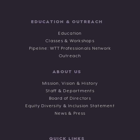
EDUCATION & OUTREACH
Education
Classes & Workshops
Pipeline: WTT Professionals Network
Outreach
ABOUT US
Mission, Vision & History
Staff & Departments
Board of Directors
Equity Diversity & Inclusion Statement
News & Press
QUICK LINKS