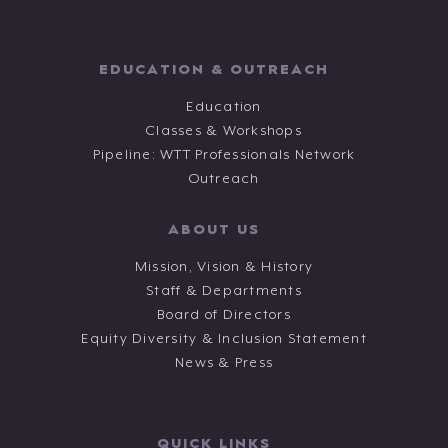
EDUCATION & OUTREACH
Education
Classes & Workshops
Pipeline: WTT Professionals Network
Outreach
ABOUT US
Mission, Vision & History
Staff & Departments
Board of Directors
Equity Diversity & Inclusion Statement
News & Press
QUICK LINKS