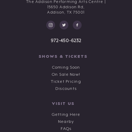
The Addison Performing Arts Centre |
15650 Addison Rd,
Addison,
TX
75001
972-450-6232
SHOWS & TICKETS
Coming Soon
On Sale Now!
Ticket Pricing
Discounts
VISIT US
Getting Here
Nearby
FAQs