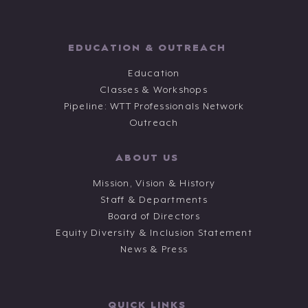
EDUCATION & OUTREACH
Education
Classes & Workshops
Pipeline: WTT Professionals Network
Outreach
ABOUT US
Mission, Vision & History
Staff & Departments
Board of Directors
Equity Diversity & Inclusion Statement
News & Press
QUICK LINKS