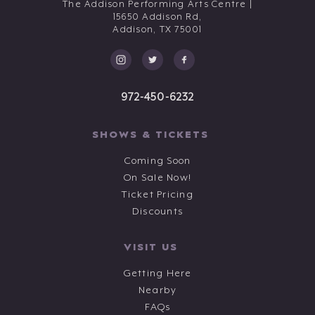
The Addison Performing Arts Centre |
15650 Addison Rd,
Addison,
TX
75001
972-450-6232
SHOWS & TICKETS
Coming Soon
On Sale Now!
Ticket Pricing
Discounts
VISIT US
Getting Here
Nearby
FAQs