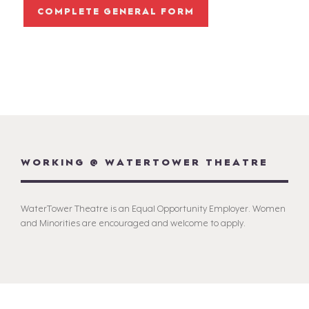
COMPLETE GENERAL FORM
WORKING @ WATERTOWER THEATRE
WaterTower Theatre is an Equal Opportunity Employer. Women
and Minorities are encouraged and welcome to apply.