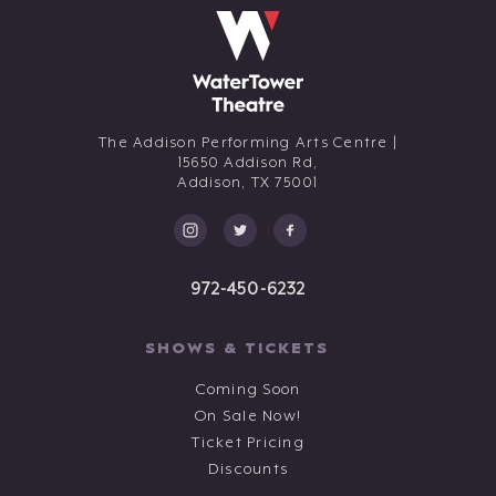
The Addison Performing Arts Centre |
15650 Addison Rd,
Addison,
TX
75001
972-450-6232
SHOWS & TICKETS
Coming Soon
On Sale Now!
Ticket Pricing
Discounts