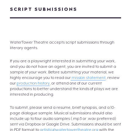
SCRIPT SUBMISSIONS
WaterTower Theatre accepts script submissions through
literary agents.
If you are a playwright interested in submitting your work,
and you do not have an agent, you are invited to submit a
sample of your work. Before submitting your material, we
highly encourage you to read our
mission statement
, review
our
production history
, or attend one of our current
productions to better understand the kinds of plays we are
interested in producing.
To submit, please send a resume, brief synopsis, and a 10-
page dialogue sample. Musical submissions should also
include up to four audio samples (.mp3 or .wav preferred)
sent via Dropbox or Google Drive. Submissions should be sent
in PDF format to
artistic@watertowertheatre.org
with the