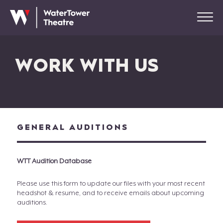
WORK WITH US
GENERAL AUDITIONS
WTT Audition Database
Please use this form to update our files with your most recent
headshot & resume, and to receive emails about upcoming
auditions.