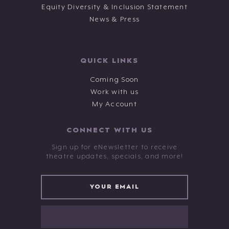
Equity Diversity & Inclusion Statement
News & Press
QUICK LINKS
Coming Soon
Work with us
My Account
CONNECT WITH US
Sign up for eNewsletter to receive
theatre updates, specials, and more!