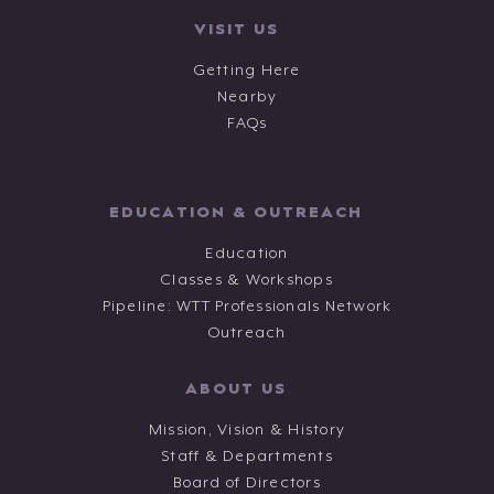
VISIT US
Getting Here
Nearby
FAQs
EDUCATION & OUTREACH
Education
Classes & Workshops
Pipeline: WTT Professionals Network
Outreach
ABOUT US
Mission, Vision & History
Staff & Departments
Board of Directors