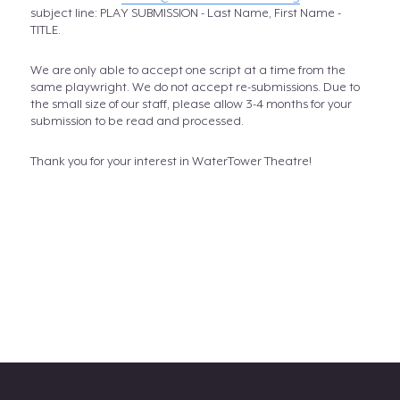
subject line: PLAY SUBMISSION - Last Name, First Name -
TITLE.
We are only able to accept one script at a time from the
same playwright. We do not accept re-submissions. Due to
the small size of our staff, please allow 3-4 months for your
submission to be read and processed.
Thank you for your interest in WaterTower Theatre!