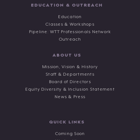
EDUCATION & OUTREACH
Education
Classes & Workshops
Pipeline: WTT Professionals Network
Outreach
ABOUT US
Mission, Vision & History
Staff & Departments
Board of Directors
Equity Diversity & Inclusion Statement
News & Press
QUICK LINKS
Coming Soon