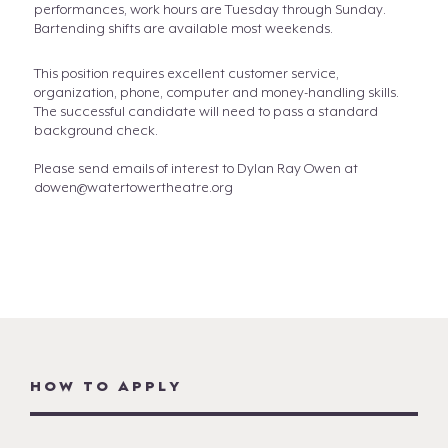
performances, work hours are Tuesday through Sunday.
Bartending shifts are available most weekends.
This position requires excellent customer service,
organization, phone, computer and money-handling skills.
The successful candidate will need to pass a standard
background check.
Please send emails of interest to Dylan Ray Owen at
dowen@watertowertheatre.org
HOW TO APPLY