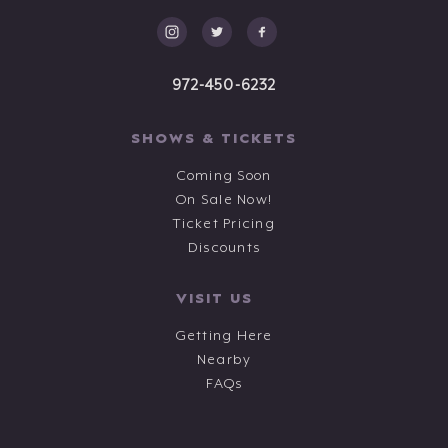
972-450-6232
SHOWS & TICKETS
Coming Soon
On Sale Now!
Ticket Pricing
Discounts
VISIT US
Getting Here
Nearby
FAQs