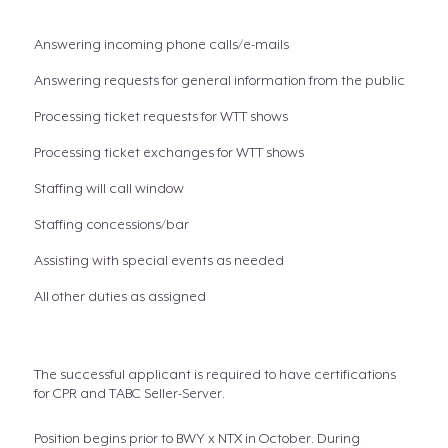
Answering incoming phone calls/e-mails
Answering requests for general information from the public
Processing ticket requests for WTT shows
Processing ticket exchanges for WTT shows
Staffing will call window
Staffing concessions/bar
Assisting with special events as needed
All other duties as assigned
The successful applicant is required to have certifications
for CPR and TABC Seller-Server.
Position begins prior to BWY x NTX in October. During