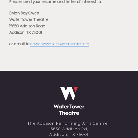
Please send your resume and letter of interest to:
Dylan Ray Owen
WaterTower Theatre
15650 Addison Road
Addison, TX 75001
or email to
dowen@watertowertheatre.org
The Addison Performing Arts Centre |
15650 Addison Rd,
Addison,
TX
75001