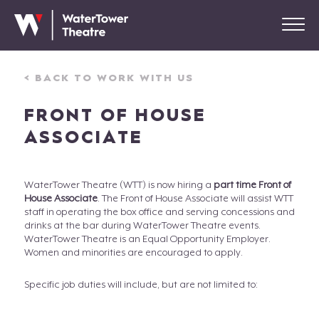
< BACK TO WORK WITH US
FRONT OF HOUSE
ASSOCIATE
WaterTower Theatre (WTT) is now hiring a
part time Front of
House Associate
. The Front of House Associate will assist WTT
staff in operating the box office and serving concessions and
drinks at the bar during WaterTower Theatre events.
WaterTower Theatre is an Equal Opportunity Employer.
Women and minorities are encouraged to apply.
Specific job duties will include, but are not limited to: