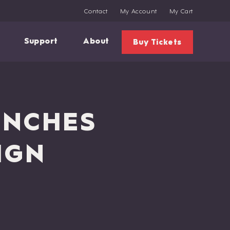
Contact
My Account
My Cart
Support
About
Buy Tickets
UNCHES
IGN