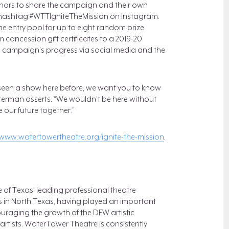
ors to share the campaign and their own
e hashtag #WTTIgniteTheMission on Instagram.
he entry pool for up to eight random prize
concession gift certificates to a 2019-20
he campaign’s progress via social media and the
r seen a show here before, we want you to know
Peterman asserts. “We wouldn’t be here without
 our future together.”
www.watertowertheatre.org/ignite-the-mission
.
of Texas' leading professional theatre
ns in North Texas, having played an important
ouraging the growth of the DFW artistic
rtists. WaterTower Theatre is consistently