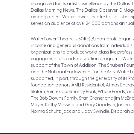
recognized for its artistic excellence by the Dalla
Dallas Morning News, The Dallas Observer, D Maga
among others. WaterTower Theatre has a subscrip
serves an audience of over 24,000 patrons annuall
WaterTower Theatre is 501(c)(3) non-profit organiza
income and generous donations from individuals,
organizations to produce world-class live profess
engagement and arts education programs. Water
support of the Town of Addison, The Shubert Fou
and the National Endowment for the Arts. WaterTo
supported, in part, through the generosity of its Pr
foundation donors AMLI Residential, Atmos Energy
Slalom, Veritex Community Bank, Whole Foods, an
The Bob Downs Family, Stan Graner and Jim McBrid
Mayer, Kathy Messina and Gary Goodwin, Janiece 
Norma Schultz, Jack and Libby Swindle, Deborah 