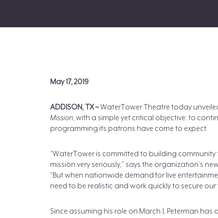
May 17, 2019
ADDISON, TX –
WaterTower Theatre today unveiled
Mission
, with a simple yet critical objective: to con
programming its patrons have come to expect.
“WaterTower is committed to building community t
mission very seriously,” says the organization’s ne
“But when nationwide demand for live entertainme
need to be realistic and work quickly to secure our 
Since assuming his role on March 1, Peterman has a