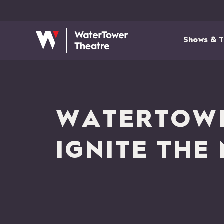
Shows & T
WATERTOWE
IGNITE THE