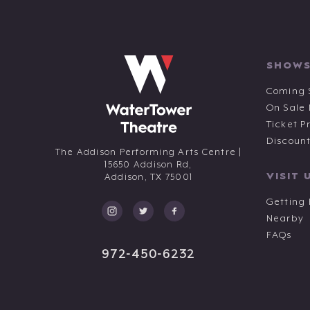
SHOWS
Coming 
On Sale
Ticket P
Discoun
The Addison Performing Arts Centre |
15650 Addison Rd,
VISIT 
Addison,
TX
75001
Getting
Nearby
FAQs
972-450-6232