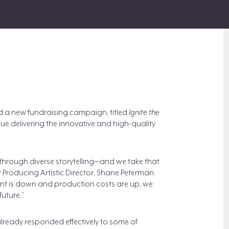
 a new fundraising campaign, titled
Ignite the
tinue delivering the innovative and high-quality
hrough diverse storytelling—and we take that
w Producing Artistic Director, Shane Peterman.
nt is down and production costs are up, we
future.”
lready responded effectively to some of