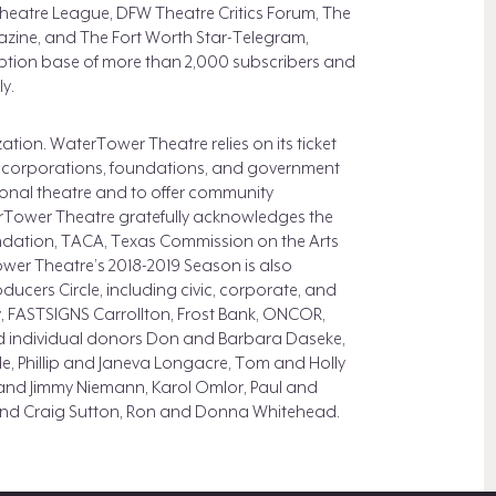
s Theatre League, DFW Theatre Critics Forum, The
zine, and The Fort Worth Star-Telegram,
tion base of more than 2,000 subscribers and
y.
tion. WaterTower Theatre relies on its ticket
 corporations, foundations, and government
ional theatre and to offer community
Tower Theatre gratefully acknowledges the
ndation, TACA, Texas Commission on the Arts
wer Theatre’s 2018-2019 Season is also
oducers Circle, including civic, corporate, and
, FASTSIGNS Carrollton, Frost Bank, ONCOR,
d individual donors Don and Barbara Daseke,
e, Phillip and Janeva Longacre, Tom and Holly
and Jimmy Niemann, Karol Omlor, Paul and
and Craig Sutton, Ron and Donna Whitehead.