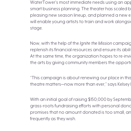
WaterTower’s most immediate needs using an a
smart business planning. The theater has scaled ba
pleasing new season lineup, and planned a new edu
will enable young artists to train and work alongs
stage.
Now, with the help of the
Ignite the Mission
campaign
replenish its financial resources and ensure its abi
At the same time, the organization hopes to re-in
the arts by giving community members the opportunit
“This campaign is about renewing our place in th
theatre matters—now more than ever,” says Kelsey Lei
With an initial goal of raising $150,000 by Septe
grass-roots fundraising efforts with personal do
promises that no amount donated is too small, and
frequently as they wish.