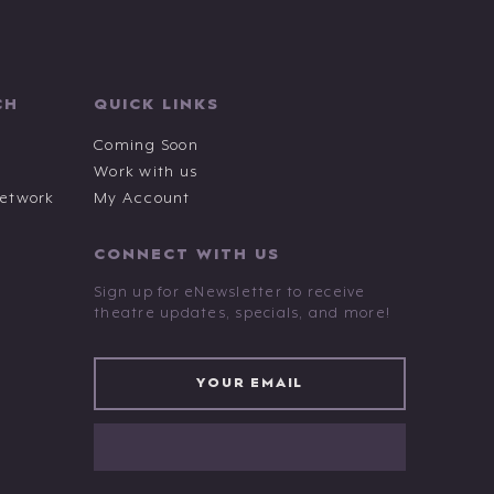
CH
QUICK LINKS
Coming Soon
Work with us
Network
My Account
CONNECT WITH US
Sign up for eNewsletter to receive
theatre updates, specials, and more!