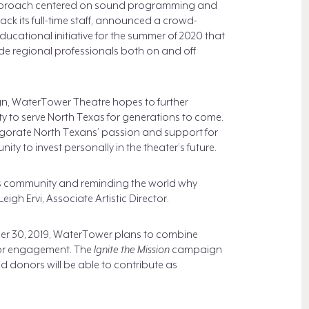
pproach centered on sound programming and
ck its full-time staff, announced a crowd-
cational initiative for the summer of 2020 that
ide regional professionals both on and off
, WaterTower Theatre hopes to further
lity to serve North Texas for generations to come.
vigorate North Texans’ passion and support for
y to invest personally in the theater’s future.
is community and reminding the world why
gh Ervi, Associate Artistic Director.
mber 30, 2019, WaterTower plans to combine
nor engagement. The
Ignite the Mission
campaign
 donors will be able to contribute as