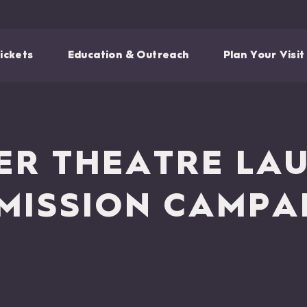
ickets
Education & Outreach
Plan Your Visit
R THEATRE LA
 MISSION CAMPA