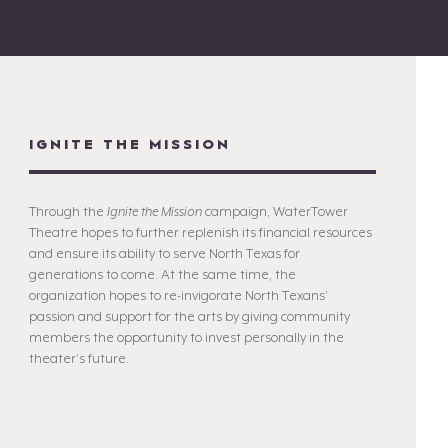
IGNITE THE MISSION
Through the
Ignite the Mission
campaign, WaterTower
Theatre hopes to further replenish its financial resources
and ensure its ability to serve North Texas for
generations to come. At the same time, the
organization hopes to re-invigorate North Texans’
passion and support for the arts by giving community
members the opportunity to invest personally in the
theater’s future.