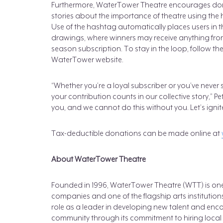
Furthermore, WaterTower Theatre encourages don
stories about the importance of theatre using th
Use of the hashtag automatically places users in t
drawings, where winners may receive anything from 
season subscription. To stay in the loop, follow t
WaterTower website.
“Whether you’re a loyal subscriber or you’ve neve
your contribution counts in our collective story,” 
you, and we cannot do this without you. Let’s ignite
Tax-deductible donations can be made online at
About WaterTower Theatre
Founded in 1996, WaterTower Theatre (WTT) is one 
companies and one of the flagship arts institutio
role as a leader in developing new talent and enc
community through its commitment to hiring local a