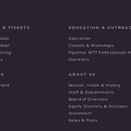
 & TICKETS
EDUCATION & OUTREA
Soon
Education
 Now!
Classes & Workshops
ricing
Pipeline: WTT Professionals 
ts
Outreach
US
ABOUT US
 Here
Mission, Vision & History
Staff & Departments
Board of Directors
Equity Diversity & Inclusion
Statement
News & Press