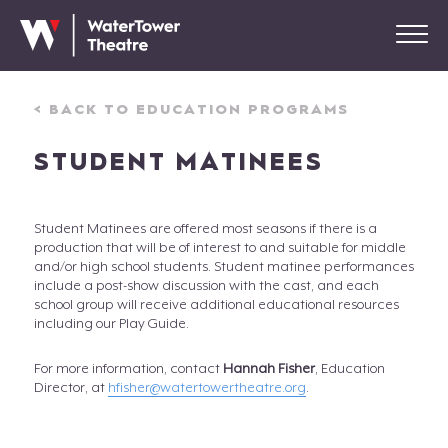
< BACK TO EDUCATION PROGRAMS
STUDENT MATINEES
Student Matinees are offered most seasons if there is a
production that will be of interest to and suitable for middle
and/or high school students. Student matinee performances
include a post-show discussion with the cast, and each
school group will receive additional educational resources
including our Play Guide.
For more information, contact
Hannah Fisher
, Education
Director, at
hfisher@watertowertheatre.org
.