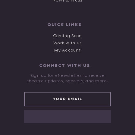
News & Press
QUICK LINKS
Coming Soon
Work with us
My Account
CONNECT WITH US
Sign up for eNewsletter to receive
theatre updates, specials, and more!