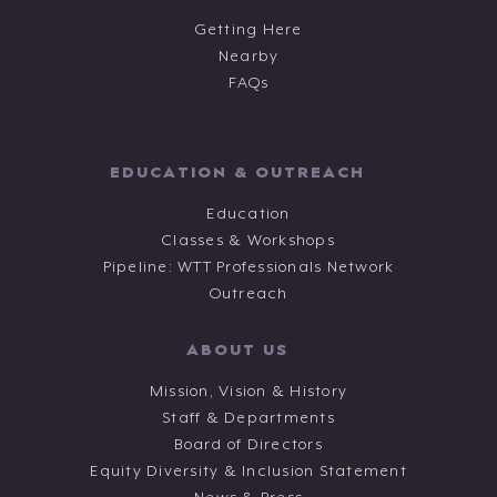
Getting Here
Nearby
FAQs
EDUCATION & OUTREACH
Education
Classes & Workshops
Pipeline: WTT Professionals Network
Outreach
ABOUT US
Mission, Vision & History
Staff & Departments
Board of Directors
Equity Diversity & Inclusion Statement