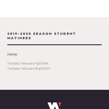
2019-2020 SEASON STUDENT
MATINEES
Harvey
Tuesday, February 11 @ 10AM
Tuesday, February 18 @ 10Am