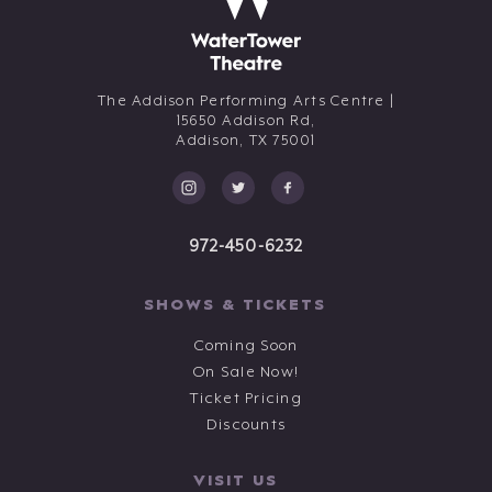
The Addison Performing Arts Centre |
15650 Addison Rd,
Addison,
TX
75001
972-450-6232
SHOWS & TICKETS
Coming Soon
On Sale Now!
Ticket Pricing
Discounts
VISIT US