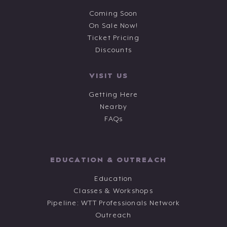
Coming Soon
On Sale Now!
Ticket Pricing
Discounts
VISIT US
Getting Here
Nearby
FAQs
EDUCATION & OUTREACH
Education
Classes & Workshops
Pipeline: WTT Professionals Network
Outreach