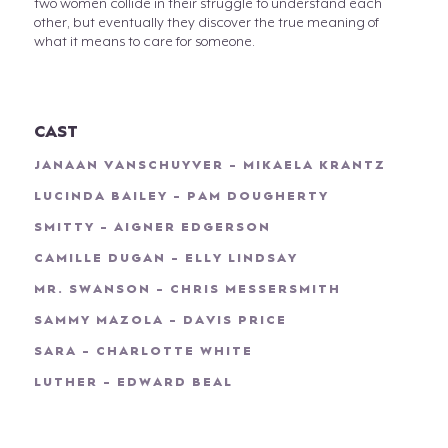
two women collide in their struggle to understand each
other, but eventually they discover the true meaning of
what it means to care for someone.
CAST
JANAAN VANSCHUYVER - MIKAELA KRANTZ
LUCINDA BAILEY - PAM DOUGHERTY
SMITTY - AIGNER EDGERSON
CAMILLE DUGAN - ELLY LINDSAY
MR. SWANSON - CHRIS MESSERSMITH
SAMMY MAZOLA - DAVIS PRICE
SARA - CHARLOTTE WHITE
LUTHER - EDWARD BEAL