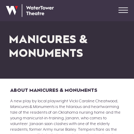
MANICURES &
MONUMENTS
ABOUT MANICURES & MONUMENTS
A new play by local playwright Vicki Caroline Cheatwood,
Manicures & Monuments
is the hilarious and heartwarming
tale of the residents of an Oklahoma nursing home and the
young manicurist-in-training, Janann, who comes to
volunteer. Janaan soon clashes with one of the elderly
residents, former Army nurse Bailey. Tempers flare as the