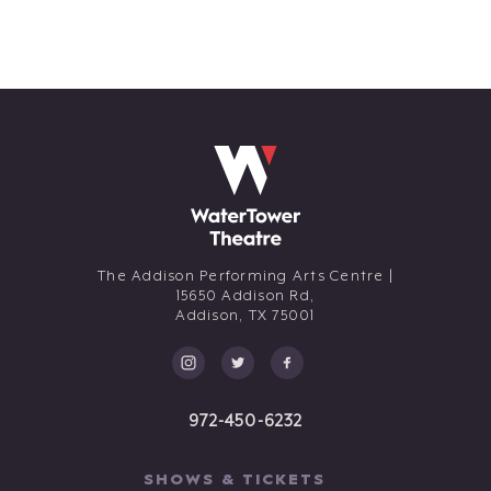
The Addison Performing Arts Centre |
15650 Addison Rd,
Addison,
TX
75001
972-450-6232
SHOWS & TICKETS