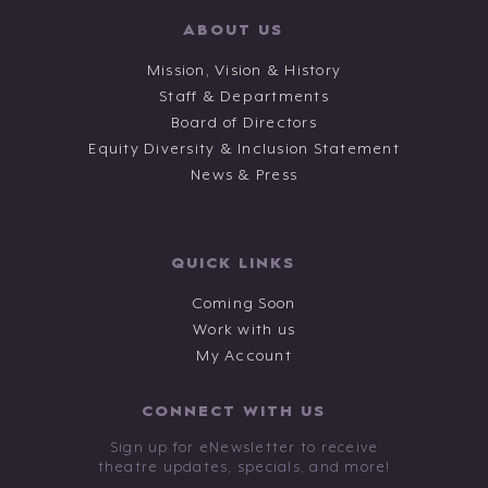
ABOUT US
Mission, Vision & History
Staff & Departments
Board of Directors
Equity Diversity & Inclusion Statement
News & Press
QUICK LINKS
Coming Soon
Work with us
My Account
CONNECT WITH US
Sign up for eNewsletter to receive
theatre updates, specials, and more!