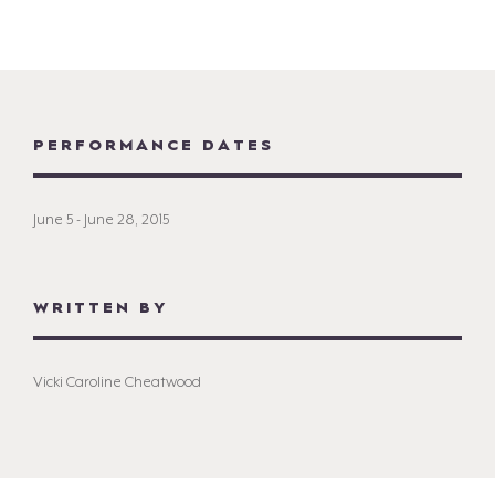
PERFORMANCE DATES
June 5 - June 28, 2015
WRITTEN BY
Vicki Caroline Cheatwood