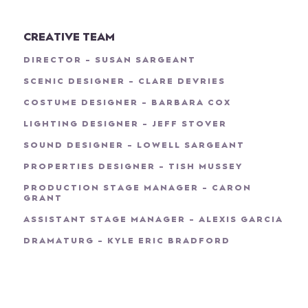
CREATIVE TEAM
DIRECTOR - SUSAN SARGEANT
SCENIC DESIGNER - CLARE DEVRIES
COSTUME DESIGNER - BARBARA COX
LIGHTING DESIGNER - JEFF STOVER
SOUND DESIGNER - LOWELL SARGEANT
PROPERTIES DESIGNER - TISH MUSSEY
PRODUCTION STAGE MANAGER - CARON
GRANT
ASSISTANT STAGE MANAGER - ALEXIS GARCIA
DRAMATURG - KYLE ERIC BRADFORD