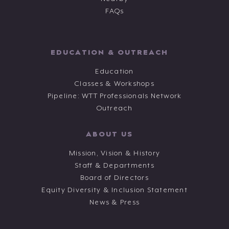
FAQs
EDUCATION & OUTREACH
Education
Classes & Workshops
Pipeline: WTT Professionals Network
Outreach
ABOUT US
Mission, Vision & History
Staff & Departments
Board of Directors
Equity Diversity & Inclusion Statement
News & Press