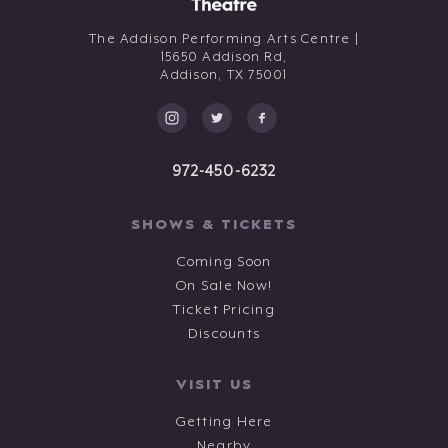
The Addison Performing Arts Centre |
15650 Addison Rd,
Addison,
TX
75001
972-450-6232
SHOWS & TICKETS
Coming Soon
On Sale Now!
Ticket Pricing
Discounts
VISIT US
Getting Here
Nearby