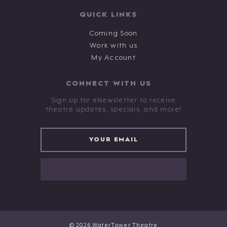
QUICK LINKS
Coming Soon
Work with us
My Account
CONNECT WITH US
Sign up for eNewsletter to receive
theatre updates, specials, and more!
© 2026 WaterTower Theatre