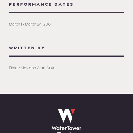
PERFORMANCE DATES
March 1 - March 24, 2001
WRITTEN BY
Elaine May and Alan Arkin