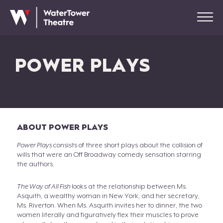
POWER PLAYS
ABOUT POWER PLAYS
Power Plays
consists of three short plays about the collision of
wills that were an Off Broadway comedy sensation starring
the authors.
The Way of All Fish
looks at the relationship between Ms.
Asquith, a wealthy woman in New York, and her secretary,
Ms. Riverton. When Ms. Asquith invites her to dinner, the two
women literally and figuratively flex their muscles to prove