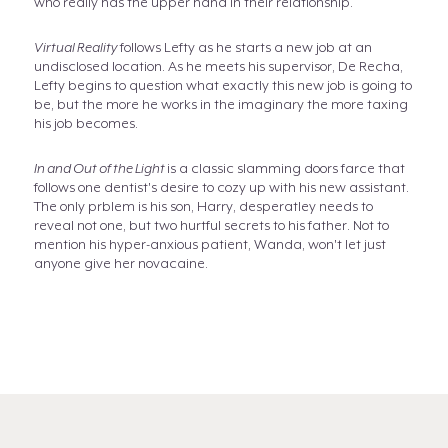
who really has the upper hand in their relationship.
Virtual Reality
follows Lefty as he starts a new job at an
undisclosed location. As he meets his supervisor, De Recha,
Lefty begins to question what exactly this new job is going to
be, but the more he works in the imaginary the more taxing
his job becomes.
In and Out of the Light
is a classic slamming doors farce that
follows one dentist's desire to cozy up with his new assistant.
The only prblem is his son, Harry, desperatley needs to
reveal not one, but two hurtful secrets to his father. Not to
mention his hyper-anxious patient, Wanda, won't let just
anyone give her novacaine.