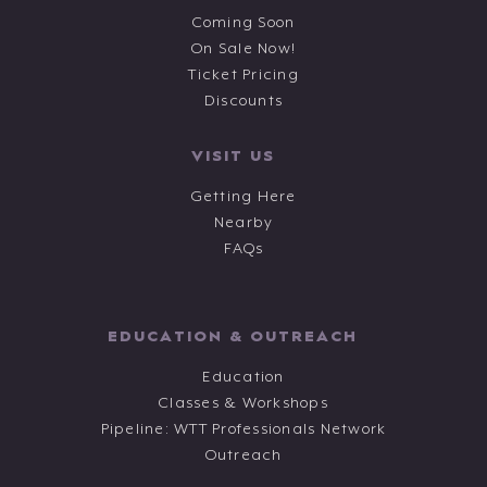
Coming Soon
On Sale Now!
Ticket Pricing
Discounts
VISIT US
Getting Here
Nearby
FAQs
EDUCATION & OUTREACH
Education
Classes & Workshops
Pipeline: WTT Professionals Network
Outreach