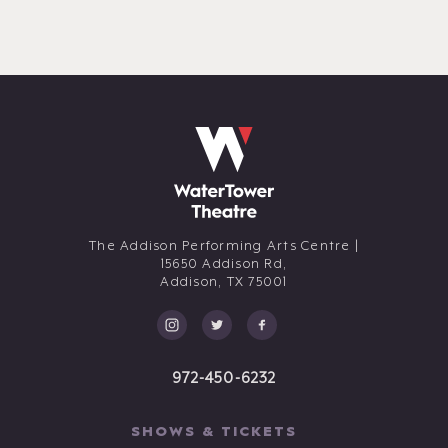
The Addison Performing Arts Centre |
15650 Addison Rd,
Addison,
TX
75001
972-450-6232
SHOWS & TICKETS