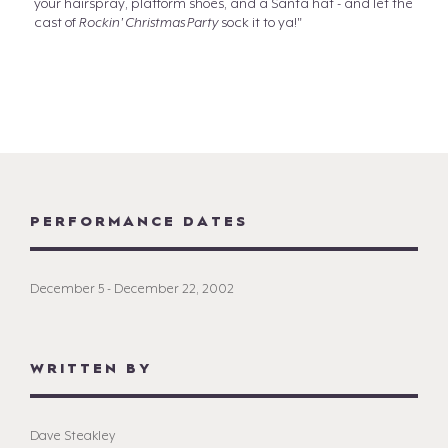
your hairspray, platform shoes, and a Santa hat - and let the
cast of
Rockin' Christmas Party
sock it to ya!"
PERFORMANCE DATES
December 5 - December 22, 2002
WRITTEN BY
Dave Steakley