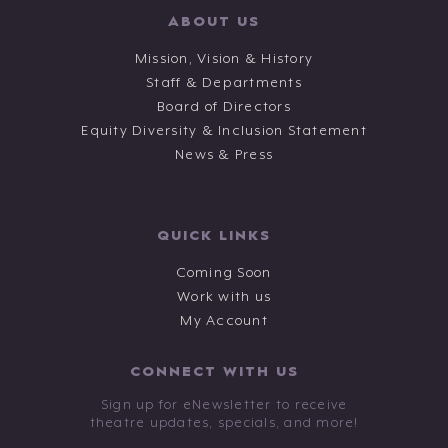
ABOUT US
Mission, Vision & History
Staff & Departments
Board of Directors
Equity Diversity & Inclusion Statement
News & Press
QUICK LINKS
Coming Soon
Work with us
My Account
CONNECT WITH US
Sign up for eNewsletter to receive
theatre updates, specials, and more!