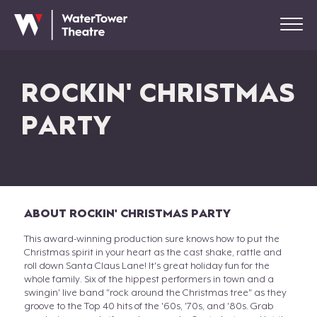
ROCKIN' CHRISTMAS
PARTY
ABOUT ROCKIN' CHRISTMAS PARTY
This award-winning production sure knows how to put the
Christmas spirit in your heart as the cast shake, rattle and
roll down Santa Claus Lane! It's great holiday fun for the
whole family. Six of the hippest performers in town and a
swingin' live band "rock around the Christmas tree" as they
groove to the Top 40 hits of the '60s, '70s, and '80s. Grab