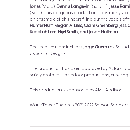
The onstage orchestra includes
Vonda K. Bowling
Jones
(Viola),
Dennis Langevin
(Guitar 1),
Jesse Ram
(Bass). This gorgeous production adds many voice
an ensemble of pit singers filling out the vocals of 
Hunter Hurt, Megan A. Liles, Claire Greenberg, Jéss
Rebekah Prim, Nijel Smith, and Jason Hallman.
The creative team includes
Jorge Guerra
as Sound 
as Scenic Designer.
The production has been approved by Actors Equity
safety protocols for indoor productions, ensuring t
This production is sponsored by AMLI Addison.
WaterTower Theatre’s 2021-2022 Season Sponsor i