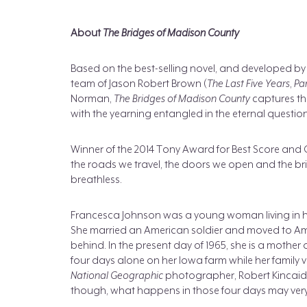
About
The Bridges of Madison County
Based on the best-selling novel, and developed by
team of Jason Robert Brown (
The Last Five Years
,
Pa
Norman,
The Bridges of Madison County
captures th
with the yearning entangled in the eternal question, 
Winner of the 2014 Tony Award for Best Score and
the roads we travel, the doors we open and the bri
breathless.
Francesca Johnson was a young woman living in h
She married an American soldier and moved to Ame
behind. In the present day of 1965, she is a mother
four days alone on her Iowa farm while her family 
National Geographic
photographer, Robert Kincaid, 
though, what happens in those four days may very we