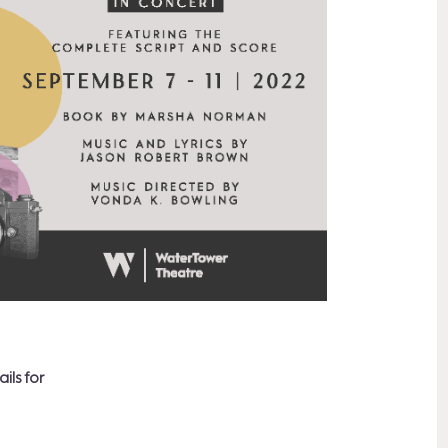
ils for