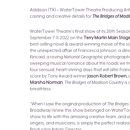
Addison (TX) – WaterTower Theatre Producing Artis
casting and creative details for
The Bridges of Madi
WaterTower Theatre’s final show of its 26th Season
September 7-11, 2022 on the
Terry Martin Main Stag
best-selling novel & award-winning movie of the sa
the unexpected affair of Francesca Johnson, a dev
Kincaid, a roving
National Geographic
photographer.
sweeping musical romance about the roads we trave
four sensual, heart-stirring days that will alter Fra
score by Tony Award winner
Jason Robert Brown,
a
Marsha Norman
,
The Bridges of Madison Country
is
breathless.
“When I saw the original production of
The Bridges
Broadway I knew this show belonged on WaterTower
show to life with this amazing creative team, and a
singers, and musicians, is simply the perfect realiz
Producing Artistic Director.