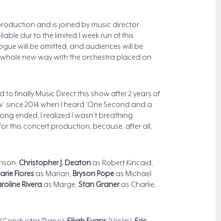
production and is joined by music director
ilable dur to the limited 1 week run of this
ogue will be omitted, and audiences will be
 a whole new way with the orchestra placed on
d to finally Music Direct this show after 2 years of
show’ since 2014 when I heard ‘One Second and a
ong ended, I realized I wasn’t breathing.
or this concert production, because, after all,
nson,
Christopher J. Deaton
as Robert Kincaid,
rie Flores
as Marian,
Bryson Pope
as Michael
roline Rivera
as Marge,
Stan Graner
as Charlie,