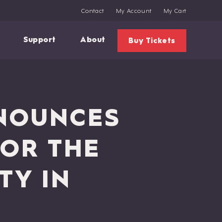
Contact
My Account
My Cart
Support
About
Buy Tickets
NOUNCES
FOR THE
TY IN