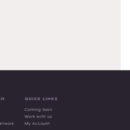
CH
QUICK LINKS
Coming Soon
Work with us
Network
My Account