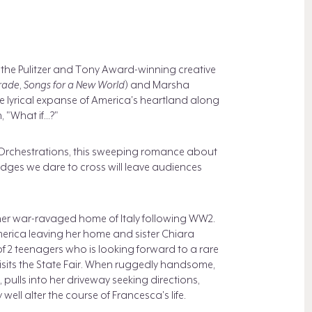
 the Pulitzer and Tony Award-winning creative
rade
,
Songs for a New World
) and Marsha
e lyrical expanse of America's heartland along
"What if...?"
 Orchestrations, this sweeping romance about
dges we dare to cross will leave audiences
er war-ravaged home of Italy following WW2.
rica leaving her home and sister Chiara
 of 2 teenagers who is looking forward to a rare
visits the State Fair. When ruggedly handsome,
pulls into her driveway seeking directions,
ll alter the course of Francesca's life.