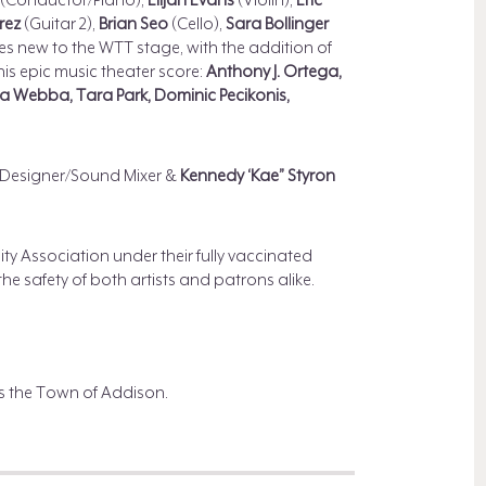
(Conductor/Piano),
Elijah Evans
(Violin),
Eric
irez
(Guitar 2),
Brian Seo
(Cello),
Sara Bollinger
s new to the WTT stage, with the addition of
this epic music theater score:
Anthony J. Ortega,
ica Webba, Tara Park, Dominic Pecikonis,
Designer/Sound Mixer &
Kennedy ‘Kae” Styron
 Association under their fully vaccinated
he safety of both artists and patrons alike.
s the Town of Addison.