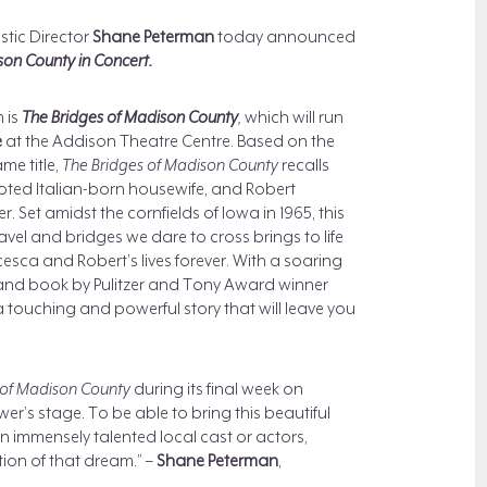
tic Director
Shane Peterman
today announced
son County in Concert.
 is
The Bridges of Madison County
,
which will run
e
at the Addison Theatre Centre. Based on the
me title,
The Bridges of Madison County
recalls
oted Italian-born housewife, and Robert
 Set amidst the cornfields of Iowa in 1965, this
l and bridges we dare to cross brings to life
ncesca and Robert’s lives forever. With a soaring
nd book by Pulitzer and Tony Award winner
 a touching and powerful story that will leave you
 of Madison County
during its final week on
’s stage. To be able to bring this beautiful
n immensely talented local cast or actors,
ation of that dream.” –
Shane Peterman
,