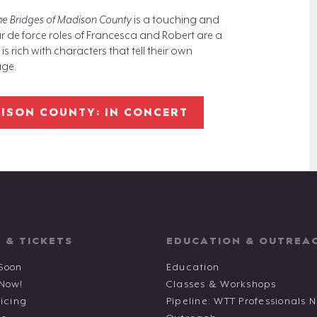
he Bridges of Madison County
is a touching and
r de force roles of Francesca and Robert are a
 rich with characters that tell their own
age.
DISON COUNTY: IN CONCERT
 & TICKETS
EDUCATION & OUTREA
Soon
Education
 Now!
Classes & Workshops
ricing
Pipeline: WTT Professionals 