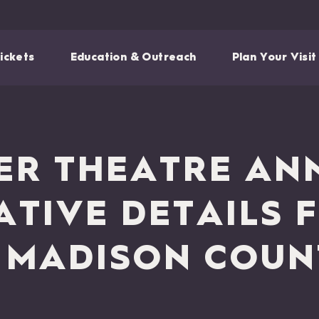
ickets
Education & Outreach
Plan Your Visit
R THEATRE AN
ATIVE DETAILS 
 MADISON COUN