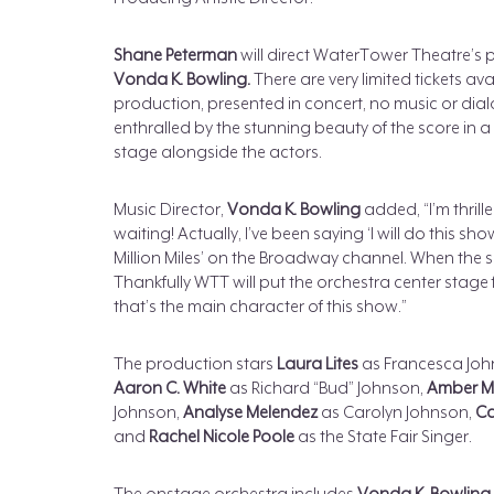
Shane Peterman
will direct WaterTower Theatre’s 
Vonda K. Bowling.
There are very limited tickets ava
production, presented in concert, no music or dial
enthralled by the stunning beauty of the score in
stage alongside the actors.
Music Director,
Vonda K. Bowling
added, “I’m thrille
waiting! Actually, I’ve been saying ‘I will do this 
Million Miles’ on the Broadway channel. When the s
Thankfully WTT will put the orchestra center stage f
that’s the main character of this show.”
The production stars
Laura Lites
as Francesca Joh
Aaron C. White
as Richard “Bud” Johnson,
Amber Ma
Johnson,
Analyse Melendez
as Carolyn Johnson,
Ca
and
Rachel Nicole Poole
as the State Fair Singer.