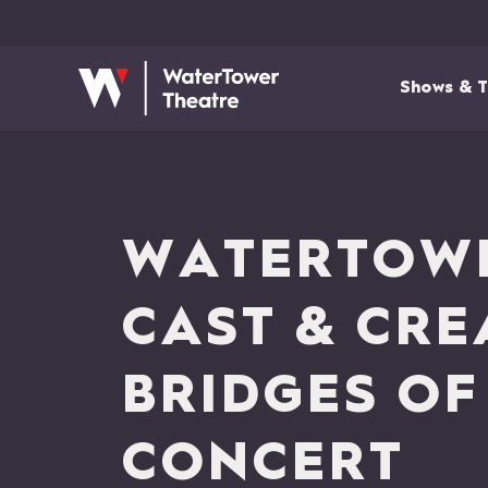
Shows & T
WATERTOWE
CAST & CRE
BRIDGES OF
CONCERT