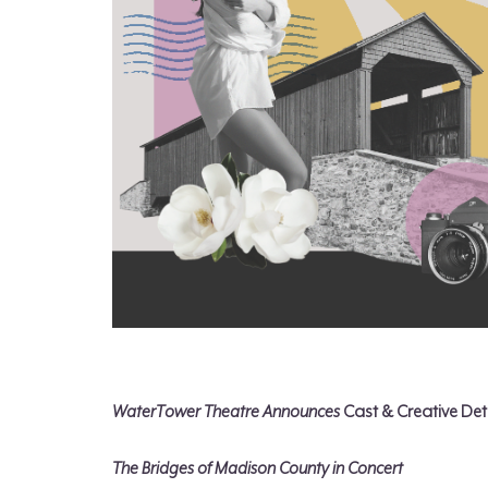
WaterTower Theatre Announces
Cast & Creative Deta
The Bridges of Madison County in Concert