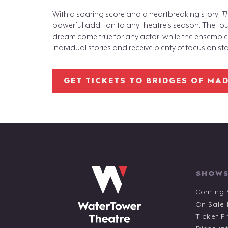
With a soaring score and a heartbreaking story,
T
powerful addition to any theatre's season. The tou
dream come true for any actor, while the ensemble is
individual stories and receive plenty of focus on st
GET TICKETS TO BRIDGES OF MA
SHOWS
Coming 
On Sale
Ticket P