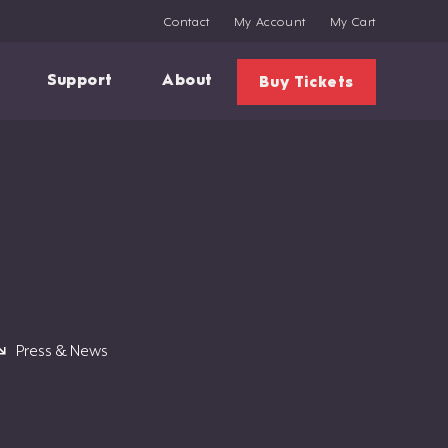
Contact
My Account
My Cart
Support
About
Buy Tickets
Press & News