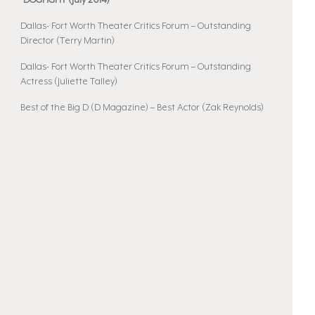
•DOGFIGHT (July 2014)
Dallas- Fort Worth Theater Critics Forum – Outstanding
Director (Terry Martin)
Dallas- Fort Worth Theater Critics Forum – Outstanding
Actress (Juliette Talley)
Best of the Big D (D Magazine) – Best Actor (Zak Reynolds)