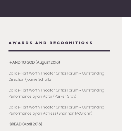
AWARDS AND RECOGNITIONS
•HAND TO GOD (August 2018)
Dallas- Fort Worth Theater Critics Forum – Outstanding
Direction (Joanie Schultz
Dallas- Fort Worth Theater Critics Forum – Outstanding
Performance by an Actor (Parker Gray)
Dallas- Fort Worth Theater Critics Forum – Outstanding
Performance by an Actress (Shannon McGrann)
•BREAD (April 2018)