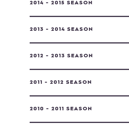
2014 - 2015 SEASON
2013 - 2014 SEASON
2012 - 2013 SEASON
2011 - 2012 SEASON
2010 - 2011 SEASON