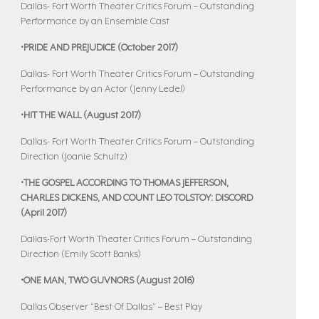
Dallas- Fort Worth Theater Critics Forum – Outstanding
Performance by an Ensemble Cast
•PRIDE AND PREJUDICE (October 2017)
Dallas- Fort Worth Theater Critics Forum – Outstanding
Performance by an Actor (Jenny Ledel)
•HIT THE WALL (August 2017)
Dallas- Fort Worth Theater Critics Forum – Outstanding
Direction (Joanie Schultz)
•THE GOSPEL ACCORDING TO THOMAS JEFFERSON,
CHARLES DICKENS, AND COUNT LEO TOLSTOY: DISCORD
(April 2017)
Dallas-Fort Worth Theater Critics Forum – Outstanding
Direction (Emily Scott Banks)
•ONE MAN, TWO GUVNORS (August 2016)
Dallas Observer “Best Of Dallas” – Best Play