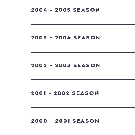
2004 - 2005 SEASON
2003 - 2004 SEASON
2002 - 2003 SEASON
2001 - 2002 SEASON
2000 - 2001 SEASON