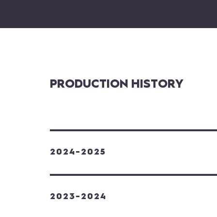
PRODUCTION HISTORY
2024-2025
2023-2024