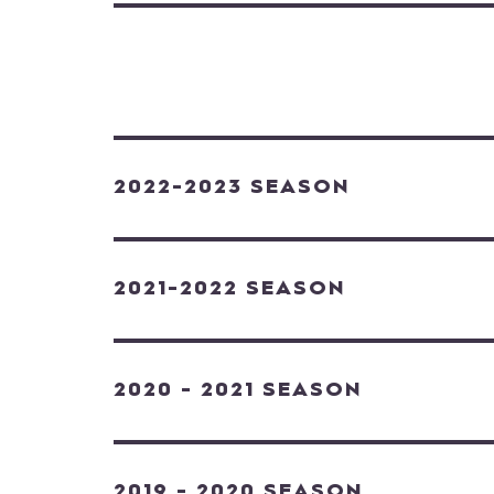
2022-2023 SEASON
2021-2022 SEASON
2020 - 2021 SEASON
2019 - 2020 SEASON