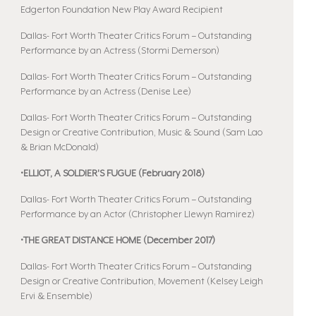
Edgerton Foundation New Play Award Recipient
Dallas- Fort Worth Theater Critics Forum – Outstanding
Performance by an Actress (Stormi Demerson)
Dallas- Fort Worth Theater Critics Forum – Outstanding
Performance by an Actress (Denise Lee)
Dallas- Fort Worth Theater Critics Forum – Outstanding
Design or Creative Contribution, Music & Sound (Sam Lao
& Brian McDonald)
•ELLIOT, A SOLDIER'S FUGUE (February 2018)
Dallas- Fort Worth Theater Critics Forum – Outstanding
Performance by an Actor (Christopher Llewyn Ramirez)
•THE GREAT DISTANCE HOME (December 2017)
Dallas- Fort Worth Theater Critics Forum – Outstanding
Design or Creative Contribution, Movement (Kelsey Leigh
Ervi & Ensemble)