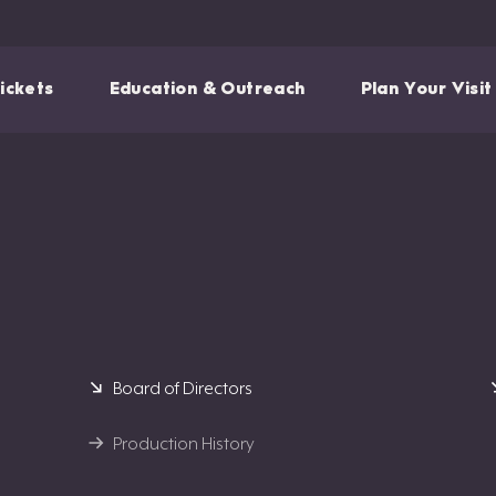
ickets
Education & Outreach
Plan Your Visit
Board of Directors
Production History