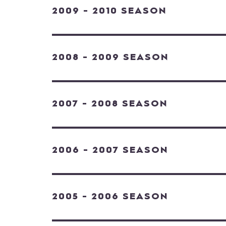
2009 - 2010 SEASON
2008 - 2009 SEASON
2007 - 2008 SEASON
2006 - 2007 SEASON
2005 - 2006 SEASON