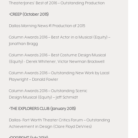
TheaterJones’ Best of 2016 – Outstanding Production
•CREEP (October 2015)
Dallas Morning News #1 Production of 2015
Column Awards 2016 – Best Actor in a Musical (Equity) –
Jonathan Bragg
Column Awards 2016 – Best Costume Design/Musical
(Equity) - Derek Whitener, Victor Newman Brockwell
Column Awards 2016 – Outstanding New Work by Local
Playwright – Donald Fowler
Column Awards 2016 – Outstanding Scenic
Design/Musical (Equity) – Jeff Schmidt
•THE EXPLORERS CLUB (January 2015)
Dallas- Fort Worth Theater Critics Forum – Outstanding
Achievement in Design (Clare Floyd DeVries)