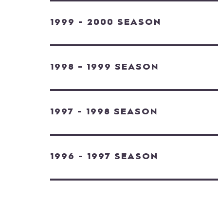
1999 - 2000 SEASON
1998 - 1999 SEASON
1997 - 1998 SEASON
1996 - 1997 SEASON