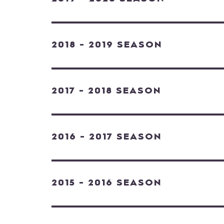
2018 - 2019 SEASON
2017 - 2018 SEASON
2016 - 2017 SEASON
2015 - 2016 SEASON