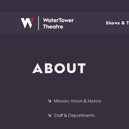
Shows & T
ABOUT
Mission, Vision & History
Staff & Departments