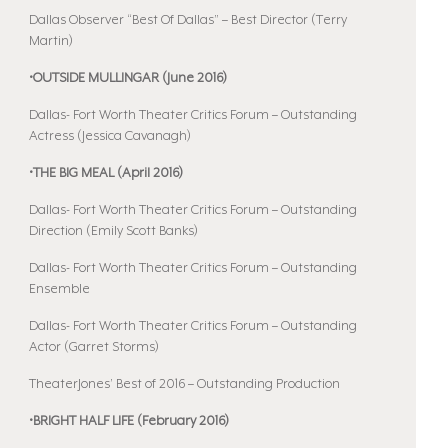
Dallas Observer “Best Of Dallas” – Best Director (Terry
Martin)
•OUTSIDE MULLINGAR (June 2016)
Dallas- Fort Worth Theater Critics Forum – Outstanding
Actress (Jessica Cavanagh)
•THE BIG MEAL (April 2016)
Dallas- Fort Worth Theater Critics Forum – Outstanding
Direction (Emily Scott Banks)
Dallas- Fort Worth Theater Critics Forum – Outstanding
Ensemble
Dallas- Fort Worth Theater Critics Forum – Outstanding
Actor (Garret Storms)
TheaterJones’ Best of 2016 – Outstanding Production
•BRIGHT HALF LIFE (February 2016)